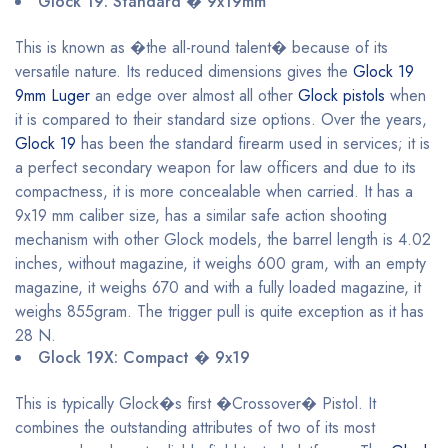
Glock 19: Standard � 9x19mm
This is known as �the all-round talent� because of its
versatile nature. Its reduced dimensions gives the
Glock 19
9mm Luger
an edge over almost all other
Glock pistols
when
it is compared to their standard size options. Over the years,
Glock 19
has been the standard firearm used in services; it is
a perfect secondary weapon for law officers and due to its
compactness, it is more concealable when carried. It has a
9x19 mm caliber size, has a similar safe action shooting
mechanism with other Glock models, the barrel length is 4.02
inches, without magazine, it weighs 600 gram, with an empty
magazine, it weighs 670 and with a fully loaded magazine, it
weighs 855gram. The trigger pull is quite exception as it has
28 N.
Glock 19X: Compact � 9x19
This is typically Glock�s first �Crossover� Pistol. It
combines the outstanding attributes of two of its most