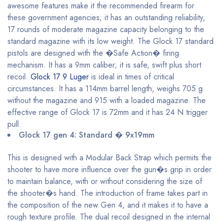
awesome features make it the recommended firearm for
these government agencies; it has an outstanding reliability,
17 rounds of moderate magazine capacity belonging to the
standard magazine with its low weight. The Glock 17 standard
pistols are designed with the �Safe Action� firing
mechanism. It has a 9mm caliber; it is safe, swift plus short
recoil.
Glock 17 9 Luger
is ideal in times of critical
circumstances. It has a 114mm barrel length, weighs 705 g
without the magazine and 915 with a loaded magazine. The
effective range of Glock 17 is 72mm and it has 24 N trigger
pull.
Glock 17 gen 4: Standard � 9x19mm
This is designed with a Modular Back Strap which permits the
shooter to have more influence over the gun�s grip in order
to maintain balance, with or without considering the size of
the shooter�s hand. The introduction of frame takes part in
the composition of the new Gen 4, and it makes it to have a
rough texture profile. The dual recoil designed in the internal