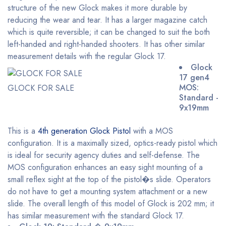
structure of the new Glock makes it more durable by
reducing the wear and tear. It has a larger magazine catch
which is quite reversible; it can be changed to suit the both
left-handed and right-handed shooters. It has other similar
measurement details with the regular Glock 17.
Glock
17 gen4
MOS:
GLOCK FOR SALE
Standard -
9x19mm
This is a
4th generation Glock Pistol
with a MOS
configuration. It is a maximally sized, optics-ready pistol which
is ideal for security agency duties and self-defense. The
MOS configuration enhances an easy sight mounting of a
small reflex sight at the top of the pistol�s slide. Operators
do not have to get a mounting system attachment or a new
slide. The overall length of this model of Glock is 202 mm; it
has similar measurement with the standard Glock 17.