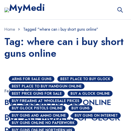
Home
Tagged "where can i buy short guns online"
Tag: where can i buy short
guns online
ARMS FOR SALE GUNS
BEST PLACE TO BUY GLOCK
BEST PLACE TO BUY HANDGUN ONLINE
February 4, 2021
nextgen
BEST PRICE GUNS FOR SALE
BUY A GLOCK ONLINE
BUY GLOCK PISTOLS ONLINE
BUY FIREARMS AT WHOLESALE PRICES
BUY GLOCK PISTOLS ONLINE
BUY GUNS
BUY ALL MODELS OF GLOCK
BUY GUNS AND AMMO ONLINE
BUY GUNS ON INTERNET
BUY GUNS ONLINE NO PAPERWORK
PISTOLS ONLINE
BUY GUNS ONLINE NORTHERN MN