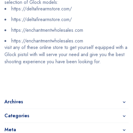
selection of Glock models:
https://deltafirearmstore.com/
https://deltafirearmstore.com/
https://enchantmentwholesales.com
https://enchantmentwholesales.com
visit any of these online store to get yourself equipped with a
Glock pistol with will serve your need and give you the best
shooting experience you have been looking for.
Archives
Categories
Meta