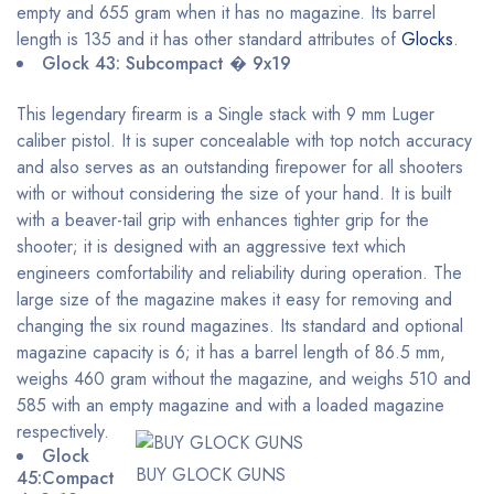
empty and 655 gram when it has no magazine. Its barrel
length is 135 and it has other standard attributes of
Glocks
.
Glock 43: Subcompact � 9x19
This legendary firearm is a Single stack with 9 mm Luger
caliber pistol. It is super concealable with top notch accuracy
and also serves as an outstanding firepower for all shooters
with or without considering the size of your hand. It is built
with a beaver-tail grip with enhances tighter grip for the
shooter; it is designed with an aggressive text which
engineers comfortability and reliability during operation. The
large size of the magazine makes it easy for removing and
changing the six round magazines. Its standard and optional
magazine capacity is 6; it has a barrel length of 86.5 mm,
weighs 460 gram without the magazine, and weighs 510 and
585 with an empty magazine and with a loaded magazine
respectively.
Glock
BUY GLOCK GUNS
45:Compact