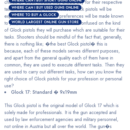
WHERE CAN I BUY SHORT GUNS ONLINE
choice of Glock models they should buy for their respective
WHERE CAN I BUY USED GUNS ONLINE
tasks. In this article, each of these Glock pistols will be
WHERE TO BUY A GLOCK
explained and their maximal preferences will be made known
WORLD LARGEST ONLINE GUN STORE
to you, with this, shooters will be less confused on the kind
of Glock pistols they will purchase which are suitable for their
tasks. Shooters should be mindful of the fact that, generally,
there is nothing like; �the best Glock pistol� this is
because, each of these models serves different purposes,
and apart from the general quality each of them have in
common, they are used to execute different tasks. Then they
are used to carry out different tasks, how can you know the
right choice of Glock pistols for your profession or personal
use?
Glock 17: Standard � 9x19mm
This Glock pistol is the original model of Glock 17 which is
solely made for professionals. It is the gun accepted and
used by law enforcement agencies and military personnel,
not online in Austria but all over the world. The gun�s