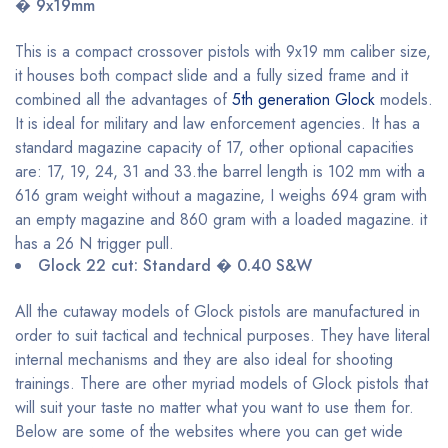
� 9x19mm
This is a compact crossover pistols with 9x19 mm caliber size,
it houses both compact slide and a fully sized frame and it
combined all the advantages of
5th generation Glock
models.
It is ideal for military and law enforcement agencies. It has a
standard magazine capacity of 17, other optional capacities
are: 17, 19, 24, 31 and 33.the barrel length is 102 mm with a
616 gram weight without a magazine, I weighs 694 gram with
an empty magazine and 860 gram with a loaded magazine. it
has a 26 N trigger pull.
Glock 22 cut: Standard � 0.40 S&W
All the cutaway models of Glock pistols are manufactured in
order to suit tactical and technical purposes. They have literal
internal mechanisms and they are also ideal for shooting
trainings. There are other myriad models of Glock pistols that
will suit your taste no matter what you want to use them for.
Below are some of the websites where you can get wide