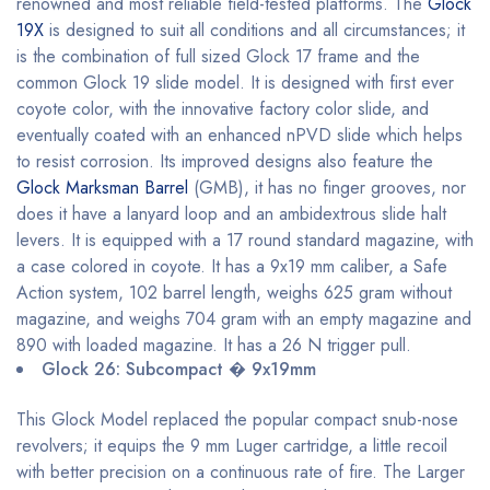
renowned and most reliable field-tested platforms. The
Glock
19X
is designed to suit all conditions and all circumstances; it
is the combination of full sized Glock 17 frame and the
common Glock 19 slide model. It is designed with first ever
coyote color, with the innovative factory color slide, and
eventually coated with an enhanced nPVD slide which helps
to resist corrosion. Its improved designs also feature the
Glock Marksman Barrel
(GMB), it has no finger grooves, nor
does it have a lanyard loop and an ambidextrous slide halt
levers. It is equipped with a 17 round standard magazine, with
a case colored in coyote. It has a 9x19 mm caliber, a Safe
Action system, 102 barrel length, weighs 625 gram without
magazine, and weighs 704 gram with an empty magazine and
890 with loaded magazine. It has a 26 N trigger pull.
Glock 26: Subcompact � 9x19mm
This Glock Model replaced the popular compact snub-nose
revolvers; it equips the 9 mm Luger cartridge, a little recoil
with better precision on a continuous rate of fire. The Larger