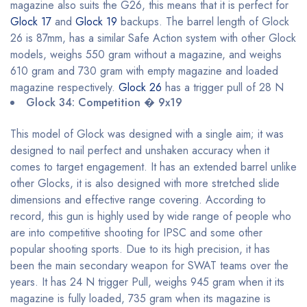
magazine also suits the G26, this means that it is perfect for
Glock 17
and
Glock 19
backups. The barrel length of Glock
26 is 87mm, has a similar Safe Action system with other Glock
models, weighs 550 gram without a magazine, and weighs
610 gram and 730 gram with empty magazine and loaded
magazine respectively.
Glock 26
has a trigger pull of 28 N
Glock 34: Competition � 9x19
This model of Glock was designed with a single aim; it was
designed to nail perfect and unshaken accuracy when it
comes to target engagement. It has an extended barrel unlike
other Glocks, it is also designed with more stretched slide
dimensions and effective range covering. According to
record, this gun is highly used by wide range of people who
are into competitive shooting for IPSC and some other
popular shooting sports. Due to its high precision, it has
been the main secondary weapon for SWAT teams over the
years. It has 24 N trigger Pull, weighs 945 gram when it its
magazine is fully loaded, 735 gram when its magazine is