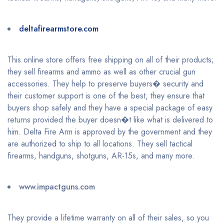
deltafirearmstore.com
This online store offers free shipping on all of their products;
they sell firearms and ammo as well as other crucial gun
accessories. They help to preserve buyers� security and
their customer support is one of the best, they ensure that
buyers shop safely and they have a special package of easy
returns provided the buyer doesn�t like what is delivered to
him. Delta Fire Arm is approved by the government and they
are authorized to ship to all locations. They sell tactical
firearms, handguns, shotguns, AR-15s, and many more.
www.impactguns.com
They provide a lifetime warranty on all of their sales, so you