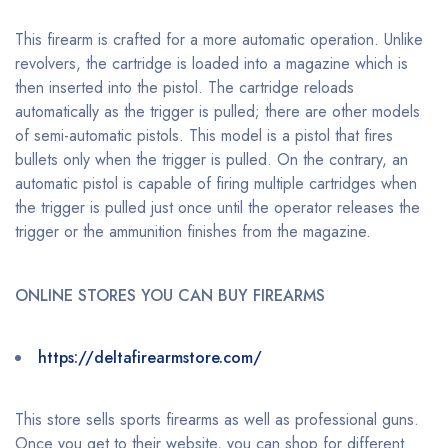
This firearm is crafted for a more automatic operation. Unlike
revolvers, the cartridge is loaded into a magazine which is
then inserted into the pistol. The cartridge reloads
automatically as the trigger is pulled; there are other models
of semi-automatic pistols. This model is a pistol that fires
bullets only when the trigger is pulled. On the contrary, an
automatic pistol is capable of firing multiple cartridges when
the trigger is pulled just once until the operator releases the
trigger or the ammunition finishes from the magazine.
ONLINE STORES YOU CAN BUY FIREARMS
https://deltafirearmstore.com/
This store sells sports firearms as well as professional guns.
Once you get to their website, you can shop for different