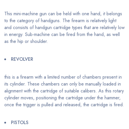
This mini-machine gun can be held with one hand, it belongs
to the category of handguns. The firearm is relatively light
and consists of handgun cartridge types that are relatively low
in energy. Sub-machine can be fired from the hand, as well
as the hip or shoulder.
REVOLVER
this is a firearm with a limited number of chambers present in
its cylinder. These chambers can only be manually loaded in
alignment with the cartridge of suitable calibers. As this rotary
cylinder moves, positioning the cartridge under the hammer,
once the trigger is pulled and released, the cartridge is fired.
PISTOLS