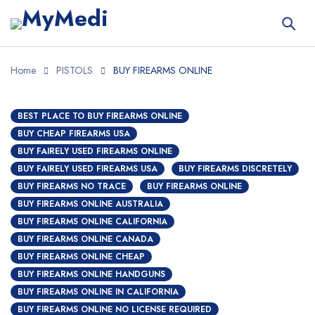
Home
PISTOLS
BUY FIREARMS ONLINE
BEST PLACE TO BUY FIREARMS ONLINE
BUY CHEAP FIREARMS USA
BUY FAIRELY USED FIREARMS ONLINE
BUY FAIRELY USED FIREARMS USA
BUY FIREARMS DISCRETELY
BUY FIREARMS NO TRACE
BUY FIREARMS ONLINE
BUY FIREARMS ONLINE AUSTRALIA
BUY FIREARMS ONLINE CALIFORNIA
BUY FIREARMS ONLINE CANADA
BUY FIREARMS ONLINE CHEAP
BUY FIREARMS ONLINE HANDGUNS
BUY FIREARMS ONLINE IN CALIFORNIA
BUY FIREARMS ONLINE NO LICENSE REQUIRED