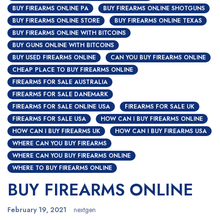
BUY FIREARMS ONLINE PA
BUY FIREARMS ONLINE SHOTGUNS
BUY FIREARMS ONLINE STORE
BUY FIREARMS ONLINE TEXAS
BUY FIREARMS ONLINE WITH BITCOINS
BUY GUNS ONLINE WITH BITCOINS
BUY USED FIREARMS ONLINE
CAN YOU BUY FIREARMS ONLINE
CHEAP PLACE TO BUY FIREARMS ONLINE
FIREARMS FOR SALE AUSTRALIA
FIREARMS FOR SALE DANEMARK
FIREARMS FOR SALE ONLINE USA
FIREARMS FOR SALE UK
FIREARMS FOR SALE USA
HOW CAN I BUY FIREARMS ONLINE
HOW CAN I BUY FIREARMS UK
HOW CAN I BUY FIREARMS USA
WHERE CAN YOU BUY FIREARMS
WHERE CAN YOU BUY FIREARMS ONLINE
WHERE TO BUY FIREARMS ONLINE
BUY FIREARMS ONLINE
February 19, 2021
nextgen