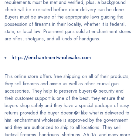
requirements must be met and verified, plus, a background
check will be executed before door delivery can be done.
Buyers must be aware of the appropriate laws guiding the
possession of firearms in their locality, whether it is federal,
state, or local law. Prominent guns sold at enchantment stores
are rifles, shotguns, and all kinds of handguns.
https://enchantmentwholesales.com
This online store offers free shipping on all of their products;
they sell firearms and ammo as well as other crucial gun
accessories. They help to preserve buyers� security and
their customer support is one of the best, they ensure that
buyers shop safely and they have a special package of easy
returns provided the buyer doesn�t like what is delivered to
him. enchantment wholesale is approved by the government
and they are authorized to ship to all locations. They sell
tactical firearms, handguns, shotguns, AR-15, and many more.