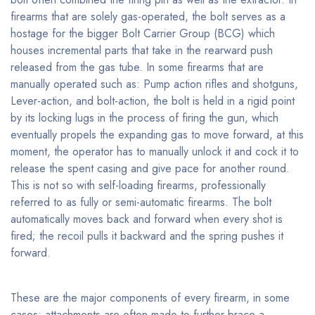
firearms that are solely gas-operated, the bolt serves as a
hostage for the bigger Bolt Carrier Group (BCG) which
houses incremental parts that take in the rearward push
released from the gas tube. In some firearms that are
manually operated such as: Pump action rifles and shotguns,
Lever-action, and bolt-action, the bolt is held in a rigid point
by its locking lugs in the process of firing the gun, which
eventually propels the expanding gas to move forward, at this
moment, the operator has to manually unlock it and cock it to
release the spent casing and give pace for another round.
This is not so with self-loading firearms, professionally
referred to as fully or semi-automatic firearms. The bolt
automatically moves back and forward when every shot is
fired; the recoil pulls it backward and the spring pushes it
forward.
These are the major components of every firearm, in some
cases; attachments are often made to further brace a