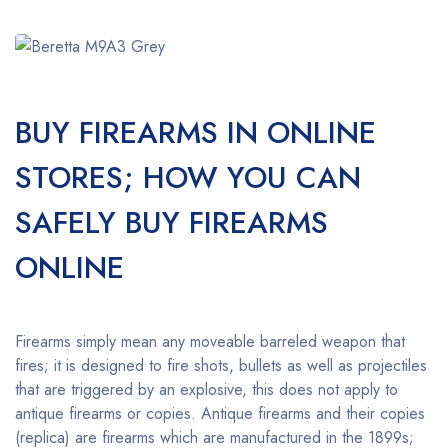
BUY FIREARMS IN ONLINE
STORES; HOW YOU CAN
SAFELY BUY FIREARMS
ONLINE
Firearms simply mean any moveable barreled weapon that
fires; it is designed to fire shots, bullets as well as projectiles
that are triggered by an explosive, this does not apply to
antique firearms or copies. Antique firearms and their copies
(replica) are firearms which are manufactured in the 1899s;