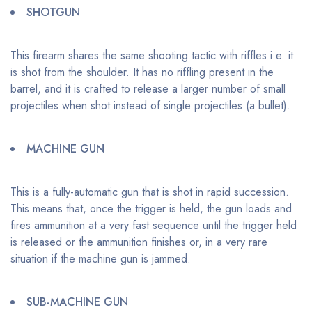
SHOTGUN
This firearm shares the same shooting tactic with riffles i.e. it
is shot from the shoulder. It has no riffling present in the
barrel, and it is crafted to release a larger number of small
projectiles when shot instead of single projectiles (a bullet).
MACHINE GUN
This is a fully-automatic gun that is shot in rapid succession.
This means that, once the trigger is held, the gun loads and
fires ammunition at a very fast sequence until the trigger held
is released or the ammunition finishes or, in a very rare
situation if the machine gun is jammed.
SUB-MACHINE GUN