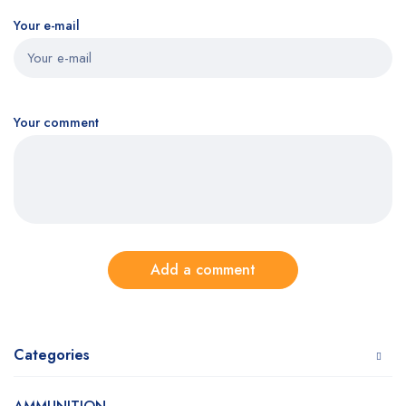
Your e-mail
Your comment
Add a comment
Categories