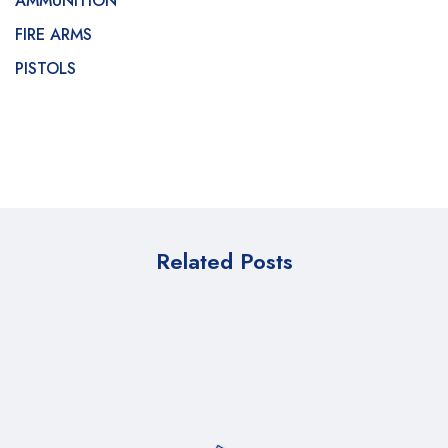
AMMUNITION
FIRE ARMS
PISTOLS
Related Posts