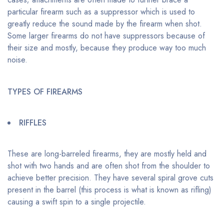
particular firearm such as a suppressor which is used to
greatly reduce the sound made by the firearm when shot.
Some larger firearms do not have suppressors because of
their size and mostly, because they produce way too much
noise.
TYPES OF FIREARMS
RIFFLES
These are long-barreled firearms, they are mostly held and
shot with two hands and are often shot from the shoulder to
achieve better precision. They have several spiral grove cuts
present in the barrel (this process is what is known as rifling)
causing a swift spin to a single projectile.