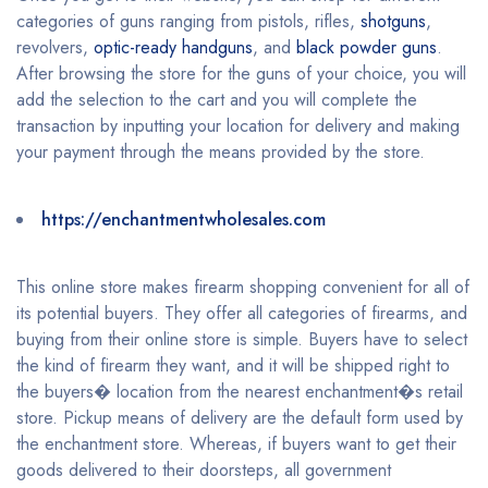
categories of guns ranging from pistols, rifles,
shotguns
,
revolvers,
optic-ready handguns
, and
black powder guns
.
After browsing the store for the guns of your choice, you will
add the selection to the cart and you will complete the
transaction by inputting your location for delivery and making
your payment through the means provided by the store.
https://enchantmentwholesales.com
This online store makes firearm shopping convenient for all of
its potential buyers. They offer all categories of firearms, and
buying from their online store is simple. Buyers have to select
the kind of firearm they want, and it will be shipped right to
the buyers� location from the nearest enchantment�s retail
store. Pickup means of delivery are the default form used by
the enchantment store. Whereas, if buyers want to get their
goods delivered to their doorsteps, all government