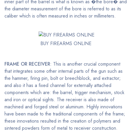
inner part of the barrel is what is known as �the bore� and
the diameter measurement of the bore is referred to as its
caliber which is often measured in inches or millimeters.
BUY FIREARMS ONLINE
FRAME OR RECEIVER
: This is another crucial component
that integrates some other internal parts of the gun such as
the hammer, firing pin, bolt or breechblock, and extractor;
and also it has a fixed channel for externally attached
components which are: the barrel, trigger mechanism, stock
and iron or optical sights. The receiver is also made of
machined and forged steel or aluminum. Highly innovations
have been made to the traditional components of the frame;
these innovations resulted in the creation of polymers and
sintered powders form of metal to receiver construction.