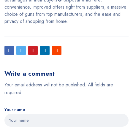
convenience, improved offers right from suppliers, a massive
choice of guns from top manufacturers, and the ease and
privacy of shopping from home.
Write a comment
Your email address will not be published. All fields are
required
Your name