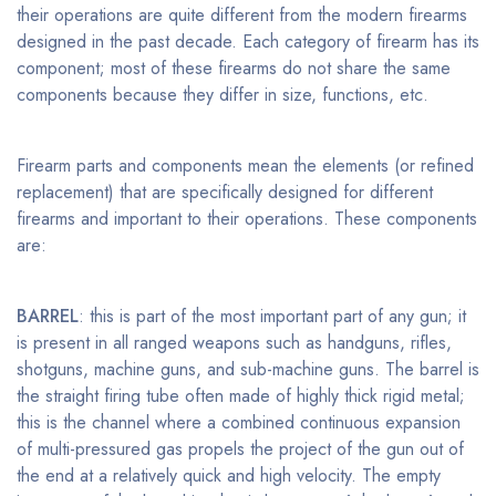
their operations are quite different from the modern firearms
designed in the past decade. Each category of firearm has its
component; most of these firearms do not share the same
components because they differ in size, functions, etc.
Firearm parts and components mean the elements (or refined
replacement) that are specifically designed for different
firearms and important to their operations. These components
are:
BARREL
: this is part of the most important part of any gun; it
is present in all ranged weapons such as handguns, rifles,
shotguns, machine guns, and sub-machine guns. The barrel is
the straight firing tube often made of highly thick rigid metal;
this is the channel where a combined continuous expansion
of multi-pressured gas propels the project of the gun out of
the end at a relatively quick and high velocity. The empty