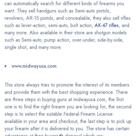
can automatically search for different kinds of firearms you
want. They sell handguns such as Semi-auto pistols,
revolvers, AR-15 pistols, and concealable, they also sell rifles
such as lever-action, semi-auto, bolt action,
AK-47 rifles
, and
many more. Also available in their store are shotgun models
such as Semi-auto, pump action, over-under, side-by-side,
single shot, and many more.
www.midwayusa.com
This store always tries to promote the interest of its members
and provide them with the best shopping experience. There
are three steps in buying guns at midwayusa.com, the first
one is to find the right firearm you are looking for, the second
step is to select the suitable Federal-Firearm License
available in your area and checkout, the last step is to pick up
your firearm after it is delivered to you. The store has certain
advantages at their buyers� disposal which are: