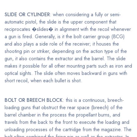
SLIDE OR CYLINDER
: when considering a fully or semi-
automatic pistol, the slide is the upper component that
reciprocates �slides� in alignment with the recoil whenever
a gun is fired. Generally, is it the bolt carrier group (BCG)
and also plays a side role of the receiver; it houses the
shooting pin or striker, depending on the action type of the
gun, it also contains the extractor and the barrel. The slide
makes it possible for all other mounting parts such as iron and
optical sights. The slide often moves backward in guns with
short recoil, when each bullet is shot.
BOLT OR BREECH BLOCK
: this is a continuous, breech-
loading guns that obstruct the rear space (breech) of the
barrel chamber in the process the propellant burns, and
travels from the back to the front to execute the loading and
unloading processes of the cartridge from the magazine. The
bolt often combined the firing pin as well as the extractor. In