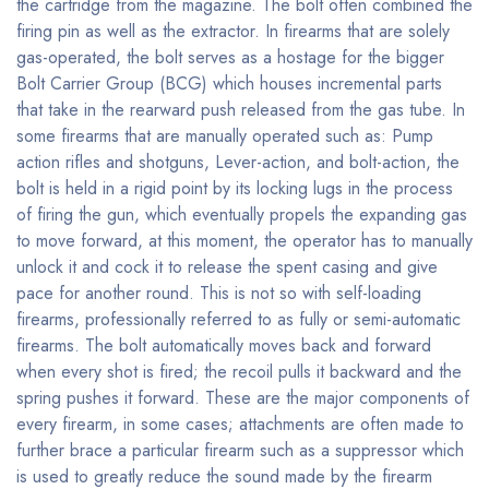
the cartridge from the magazine. The bolt often combined the
firing pin as well as the extractor. In firearms that are solely
gas-operated, the bolt serves as a hostage for the bigger
Bolt Carrier Group (BCG) which houses incremental parts
that take in the rearward push released from the gas tube. In
some firearms that are manually operated such as: Pump
action rifles and shotguns, Lever-action, and bolt-action, the
bolt is held in a rigid point by its locking lugs in the process
of firing the gun, which eventually propels the expanding gas
to move forward, at this moment, the operator has to manually
unlock it and cock it to release the spent casing and give
pace for another round. This is not so with self-loading
firearms, professionally referred to as fully or semi-automatic
firearms. The bolt automatically moves back and forward
when every shot is fired; the recoil pulls it backward and the
spring pushes it forward. These are the major components of
every firearm, in some cases; attachments are often made to
further brace a particular firearm such as a suppressor which
is used to greatly reduce the sound made by the firearm