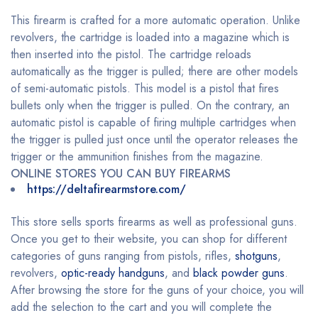
This firearm is crafted for a more automatic operation. Unlike
revolvers, the cartridge is loaded into a magazine which is
then inserted into the pistol. The cartridge reloads
automatically as the trigger is pulled; there are other models
of semi-automatic pistols. This model is a pistol that fires
bullets only when the trigger is pulled. On the contrary, an
automatic pistol is capable of firing multiple cartridges when
the trigger is pulled just once until the operator releases the
trigger or the ammunition finishes from the magazine.
ONLINE STORES YOU CAN BUY FIREARMS
https://deltafirearmstore.com/
This store sells sports firearms as well as professional guns.
Once you get to their website, you can shop for different
categories of guns ranging from pistols, rifles,
shotguns
,
revolvers,
optic-ready handguns
, and
black powder guns
.
After browsing the store for the guns of your choice, you will
add the selection to the cart and you will complete the