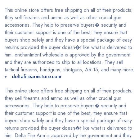
This online store offers free shipping on all of their products;
they sell firearms and ammo as well as other crucial gun
accessories. They help to preserve buyers� security and
their customer support is one of the best, they ensure that
buyers shop safely and they have a special package of easy
returns provided the buyer doesn�t like what is delivered to
him. enchantment wholesale is approved by the government
and they are authorized to ship to all locations. They sell
tactical firearms, handguns, shotguns, AR-15, and many more.
deltafirearmstore.com
This online store offers free shipping on all of their products;
they sell firearms and ammo as well as other crucial gun
accessories. They help to preserve buyers� security and
their customer support is one of the best, they ensure that
buyers shop safely and they have a special package of easy
returns provided the buyer doesn�t like what is delivered to
him. Delta Fire Arm is approved by the government and they