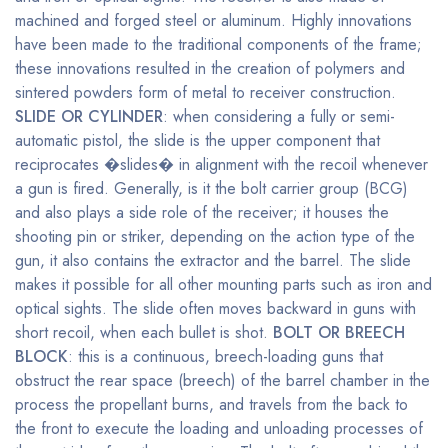
machined and forged steel or aluminum. Highly innovations
have been made to the traditional components of the frame;
these innovations resulted in the creation of polymers and
sintered powders form of metal to receiver construction.
SLIDE OR CYLINDER
: when considering a fully or semi-
automatic pistol, the slide is the upper component that
reciprocates �slides� in alignment with the recoil whenever
a gun is fired. Generally, is it the bolt carrier group (BCG)
and also plays a side role of the receiver; it houses the
shooting pin or striker, depending on the action type of the
gun, it also contains the extractor and the barrel. The slide
makes it possible for all other mounting parts such as iron and
optical sights. The slide often moves backward in guns with
short recoil, when each bullet is shot.
BOLT OR BREECH
BLOCK
: this is a continuous, breech-loading guns that
obstruct the rear space (breech) of the barrel chamber in the
process the propellant burns, and travels from the back to
the front to execute the loading and unloading processes of