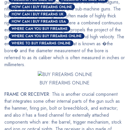
gun; it is present in all ranged weapons such as handguns,
HOW CAN I BUY FIREARMS ONLINE
rifles, shotguns, machine guns, and sub-machine guns. The
HOW CAN I BUY FIREARMS UK
barrel is the straight firing tube often made of highly thick
HOW CAN I BUY FIREARMS USA
rigid metal; this is the channel where a combined continuous
WHERE CAN YOU BUY FIREARMS
expansion of multi-pressured gas propels the project of the
gun out of the end at a relatively quick and high velocity. The
WHERE CAN YOU BUY FIREARMS ONLINE
empty inner part of the barrel is what is known as �the
WHERE TO BUY FIREARMS ONLINE
bore� and the diameter measurement of the bore is
referred to as its caliber which is often measured in inches or
millimeters.
BUY FIREARMS ONLINE
FRAME OR RECEIVER
: This is another crucial component
that integrates some other internal parts of the gun such as
the hammer, firing pin, bolt or breechblock, and extractor;
and also it has a fixed channel for externally attached
components which are: the barrel, trigger mechanism, stock
and iron or optical sights. The receiver is also made of