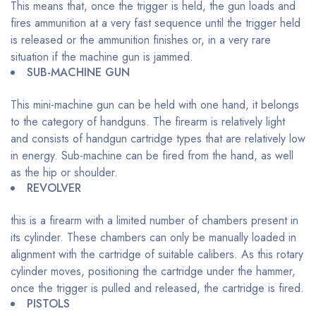
This means that, once the trigger is held, the gun loads and
fires ammunition at a very fast sequence until the trigger held
is released or the ammunition finishes or, in a very rare
situation if the machine gun is jammed.
SUB-MACHINE GUN
This mini-machine gun can be held with one hand, it belongs
to the category of handguns. The firearm is relatively light
and consists of handgun cartridge types that are relatively low
in energy. Sub-machine can be fired from the hand, as well
as the hip or shoulder.
REVOLVER
this is a firearm with a limited number of chambers present in
its cylinder. These chambers can only be manually loaded in
alignment with the cartridge of suitable calibers. As this rotary
cylinder moves, positioning the cartridge under the hammer,
once the trigger is pulled and released, the cartridge is fired.
PISTOLS