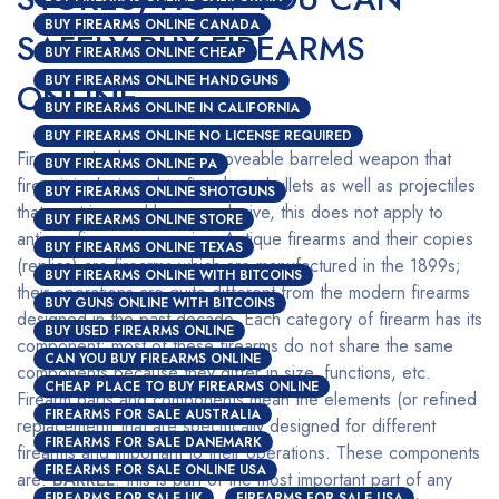
BUY FIREARMS ONLINE CANADA
SAFELY BUY FIREARMS
BUY FIREARMS ONLINE CHEAP
BUY FIREARMS ONLINE HANDGUNS
ONLINE
BUY FIREARMS ONLINE IN CALIFORNIA
BUY FIREARMS ONLINE NO LICENSE REQUIRED
Firearms simply mean any moveable barreled weapon that
BUY FIREARMS ONLINE PA
fires; it is designed to fire shots, bullets as well as projectiles
BUY FIREARMS ONLINE SHOTGUNS
that are triggered by an explosive, this does not apply to
BUY FIREARMS ONLINE STORE
antique firearms or copies. Antique firearms and their copies
BUY FIREARMS ONLINE TEXAS
(replica) are firearms which are manufactured in the 1899s;
BUY FIREARMS ONLINE WITH BITCOINS
their operations are quite different from the modern firearms
BUY GUNS ONLINE WITH BITCOINS
designed in the past decade. Each category of firearm has its
BUY USED FIREARMS ONLINE
component; most of these firearms do not share the same
CAN YOU BUY FIREARMS ONLINE
components because they differ in size, functions, etc.
CHEAP PLACE TO BUY FIREARMS ONLINE
Firearm parts and components mean the elements (or refined
FIREARMS FOR SALE AUSTRALIA
replacement) that are specifically designed for different
FIREARMS FOR SALE DANEMARK
firearms and important to their operations. These components
FIREARMS FOR SALE ONLINE USA
are:
BARREL
: this is part of the most important part of any
FIREARMS FOR SALE UK
FIREARMS FOR SALE USA