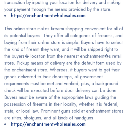
transaction by inputting your location for delivery and making
your payment through the means provided by the store.
https://enchantmentwholesales.com
This online store makes firearm shopping convenient for all of
its potential buyers. They offer all categories of firearms, and
buying from their online store is simple. Buyers have to select
the kind of firearm they want, and it will be shipped right to
the buyers� location from the nearest enchantment�s retail
store. Pickup means of delivery are the default form used by
the enchantment store. Whereas, if buyers want to get their
goods delivered to their doorsteps, all government
requirements must be met and verified, plus, a background
check will be executed before door delivery can be done.
Buyers must be aware of the appropriate laws guiding the
possession of firearms in their locality, whether it is federal,
state, or local law. Prominent guns sold at enchantment stores
are rifles, shotguns, and all kinds of handguns.
https://enchantmentwholesales.com