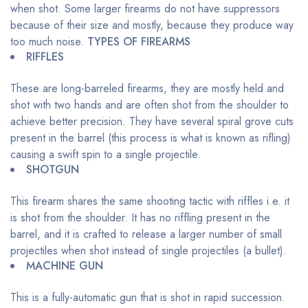
when shot. Some larger firearms do not have suppressors
because of their size and mostly, because they produce way
too much noise.
TYPES OF FIREARMS
RIFFLES
These are long-barreled firearms, they are mostly held and
shot with two hands and are often shot from the shoulder to
achieve better precision. They have several spiral grove cuts
present in the barrel (this process is what is known as rifling)
causing a swift spin to a single projectile.
SHOTGUN
This firearm shares the same shooting tactic with riffles i.e. it
is shot from the shoulder. It has no riffling present in the
barrel, and it is crafted to release a larger number of small
projectiles when shot instead of single projectiles (a bullet).
MACHINE GUN
This is a fully-automatic gun that is shot in rapid succession.