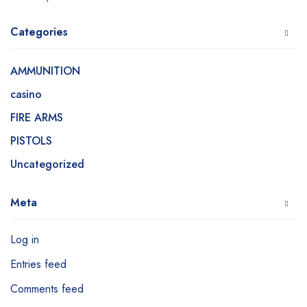
Categories
AMMUNITION
casino
FIRE ARMS
PISTOLS
Uncategorized
Meta
Log in
Entries feed
Comments feed