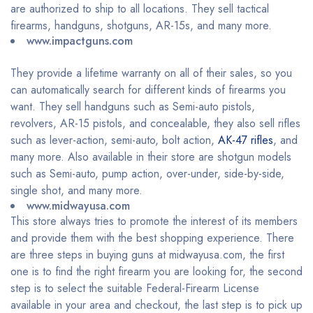
are authorized to ship to all locations. They sell tactical
firearms, handguns, shotguns, AR-15s, and many more.
www.impactguns.com
They provide a lifetime warranty on all of their sales, so you
can automatically search for different kinds of firearms you
want. They sell handguns such as Semi-auto pistols,
revolvers, AR-15 pistols, and concealable, they also sell rifles
such as lever-action, semi-auto, bolt action,
AK-47 rifles
, and
many more. Also available in their store are shotgun models
such as Semi-auto, pump action, over-under, side-by-side,
single shot, and many more.
www.midwayusa.com
This store always tries to promote the interest of its members
and provide them with the best shopping experience. There
are three steps in buying guns at midwayusa.com, the first
one is to find the right firearm you are looking for, the second
step is to select the suitable Federal-Firearm License
available in your area and checkout, the last step is to pick up