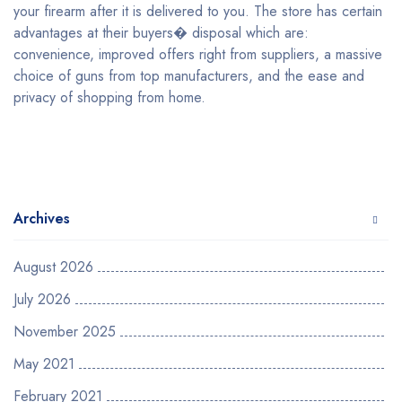
your firearm after it is delivered to you. The store has certain
advantages at their buyers� disposal which are:
convenience, improved offers right from suppliers, a massive
choice of guns from top manufacturers, and the ease and
privacy of shopping from home.
Archives
August 2026
July 2026
November 2025
May 2021
February 2021