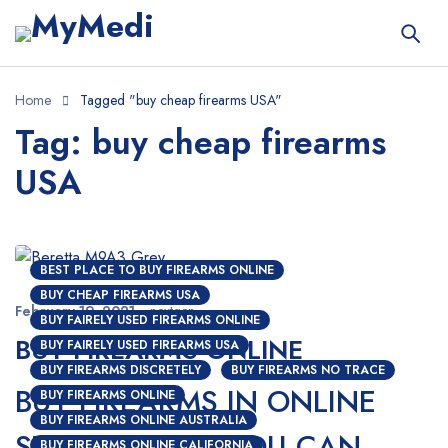
Home
Tagged "buy cheap firearms USA"
Tag: buy cheap firearms
USA
BEST PLACE TO BUY FIREARMS ONLINE
BUY CHEAP FIREARMS USA
February 19, 2021
nextgen
BUY FAIRELY USED FIREARMS ONLINE
BUY FIREARMS ONLINE
BUY FAIRELY USED FIREARMS USA
BUY FIREARMS DISCRETELY
BUY FIREARMS NO TRACE
BUY FIREARMS IN ONLINE
BUY FIREARMS ONLINE
BUY FIREARMS ONLINE AUSTRALIA
STORES; HOW YOU CAN
BUY FIREARMS ONLINE CALIFORNIA