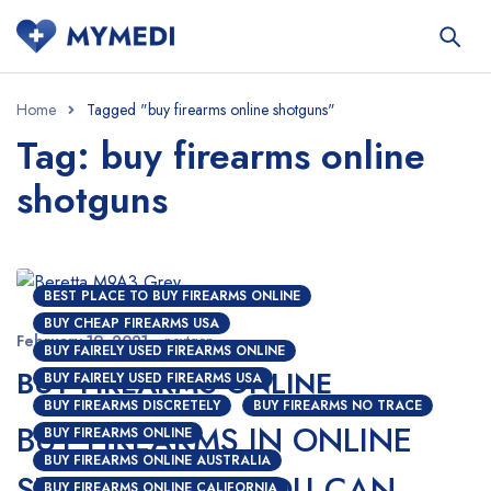
Home
Tagged "buy firearms online shotguns"
Tag: buy firearms online
shotguns
BEST PLACE TO BUY FIREARMS ONLINE
BUY CHEAP FIREARMS USA
February 19, 2021
nextgen
BUY FAIRELY USED FIREARMS ONLINE
BUY FIREARMS ONLINE
BUY FAIRELY USED FIREARMS USA
BUY FIREARMS DISCRETELY
BUY FIREARMS NO TRACE
BUY FIREARMS IN ONLINE
BUY FIREARMS ONLINE
BUY FIREARMS ONLINE AUSTRALIA
STORES; HOW YOU CAN
BUY FIREARMS ONLINE CALIFORNIA