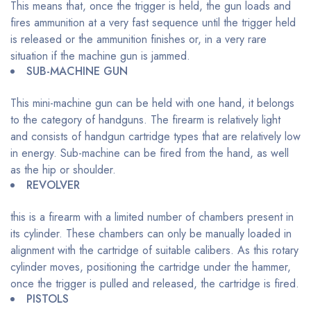
This means that, once the trigger is held, the gun loads and
fires ammunition at a very fast sequence until the trigger held
is released or the ammunition finishes or, in a very rare
situation if the machine gun is jammed.
SUB-MACHINE GUN
This mini-machine gun can be held with one hand, it belongs
to the category of handguns. The firearm is relatively light
and consists of handgun cartridge types that are relatively low
in energy. Sub-machine can be fired from the hand, as well
as the hip or shoulder.
REVOLVER
this is a firearm with a limited number of chambers present in
its cylinder. These chambers can only be manually loaded in
alignment with the cartridge of suitable calibers. As this rotary
cylinder moves, positioning the cartridge under the hammer,
once the trigger is pulled and released, the cartridge is fired.
PISTOLS