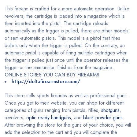
This firearm is crafted for a more automatic operation. Unlike
revolvers, the cartridge is loaded into a magazine which is
then inserted into the pistol. The cartridge reloads
automatically as the trigger is pulled; there are other models
of semi-automatic pistols. This model is a pistol that fires
bullets only when the trigger is pulled. On the contrary, an
automatic pistol is capable of firing multiple cartridges when
the trigger is pulled just once until the operator releases the
trigger or the ammunition finishes from the magazine.
ONLINE STORES YOU CAN BUY FIREARMS
https://deltafirearmstore.com/
This store sells sports firearms as well as professional guns.
Once you get to their website, you can shop for different
categories of guns ranging from pistols, rifles,
shotguns
,
revolvers,
optic-ready handguns
, and
black powder guns
.
After browsing the store for the guns of your choice, you will
add the selection to the cart and you will complete the