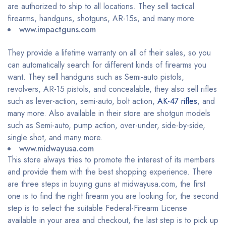
are authorized to ship to all locations. They sell tactical
firearms, handguns, shotguns, AR-15s, and many more.
www.impactguns.com
They provide a lifetime warranty on all of their sales, so you
can automatically search for different kinds of firearms you
want. They sell handguns such as Semi-auto pistols,
revolvers, AR-15 pistols, and concealable, they also sell rifles
such as lever-action, semi-auto, bolt action,
AK-47 rifles
, and
many more. Also available in their store are shotgun models
such as Semi-auto, pump action, over-under, side-by-side,
single shot, and many more.
www.midwayusa.com
This store always tries to promote the interest of its members
and provide them with the best shopping experience. There
are three steps in buying guns at midwayusa.com, the first
one is to find the right firearm you are looking for, the second
step is to select the suitable Federal-Firearm License
available in your area and checkout, the last step is to pick up