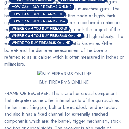
gun; it is present in all ranged weapons such as handguns,
HOW CAN I BUY FIREARMS ONLINE
rifles, shotguns, machine guns, and sub-machine guns. The
HOW CAN I BUY FIREARMS UK
barrel is the straight firing tube often made of highly thick
HOW CAN I BUY FIREARMS USA
rigid metal; this is the channel where a combined continuous
WHERE CAN YOU BUY FIREARMS
expansion of multi-pressured gas propels the project of the
gun out of the end at a relatively quick and high velocity. The
WHERE CAN YOU BUY FIREARMS ONLINE
empty inner part of the barrel is what is known as �the
WHERE TO BUY FIREARMS ONLINE
bore� and the diameter measurement of the bore is
referred to as its caliber which is often measured in inches or
millimeters.
BUY FIREARMS ONLINE
FRAME OR RECEIVER
: This is another crucial component
that integrates some other internal parts of the gun such as
the hammer, firing pin, bolt or breechblock, and extractor;
and also it has a fixed channel for externally attached
components which are: the barrel, trigger mechanism, stock
and iron or optical sights. The receiver is also made of