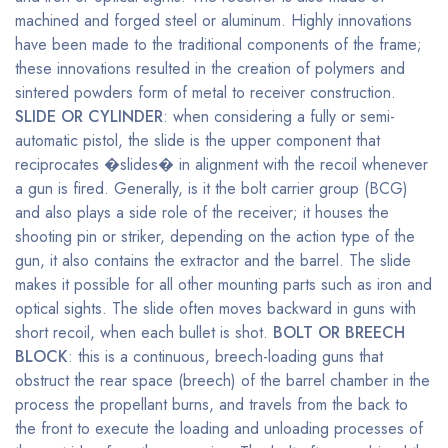
machined and forged steel or aluminum. Highly innovations
have been made to the traditional components of the frame;
these innovations resulted in the creation of polymers and
sintered powders form of metal to receiver construction.
SLIDE OR CYLINDER
: when considering a fully or semi-
automatic pistol, the slide is the upper component that
reciprocates �slides� in alignment with the recoil whenever
a gun is fired. Generally, is it the bolt carrier group (BCG)
and also plays a side role of the receiver; it houses the
shooting pin or striker, depending on the action type of the
gun, it also contains the extractor and the barrel. The slide
makes it possible for all other mounting parts such as iron and
optical sights. The slide often moves backward in guns with
short recoil, when each bullet is shot.
BOLT OR BREECH
BLOCK
: this is a continuous, breech-loading guns that
obstruct the rear space (breech) of the barrel chamber in the
process the propellant burns, and travels from the back to
the front to execute the loading and unloading processes of