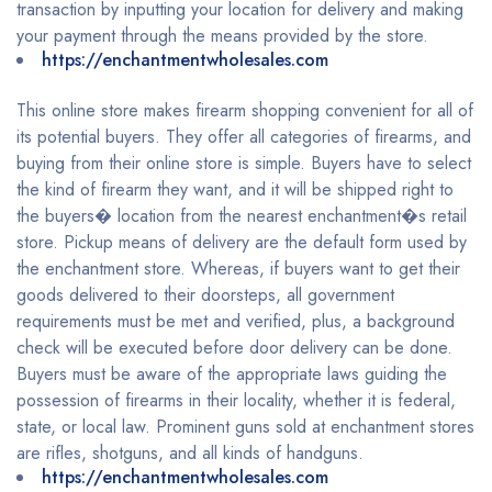
transaction by inputting your location for delivery and making
your payment through the means provided by the store.
https://enchantmentwholesales.com
This online store makes firearm shopping convenient for all of
its potential buyers. They offer all categories of firearms, and
buying from their online store is simple. Buyers have to select
the kind of firearm they want, and it will be shipped right to
the buyers� location from the nearest enchantment�s retail
store. Pickup means of delivery are the default form used by
the enchantment store. Whereas, if buyers want to get their
goods delivered to their doorsteps, all government
requirements must be met and verified, plus, a background
check will be executed before door delivery can be done.
Buyers must be aware of the appropriate laws guiding the
possession of firearms in their locality, whether it is federal,
state, or local law. Prominent guns sold at enchantment stores
are rifles, shotguns, and all kinds of handguns.
https://enchantmentwholesales.com