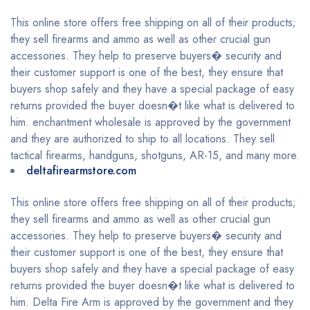
This online store offers free shipping on all of their products;
they sell firearms and ammo as well as other crucial gun
accessories. They help to preserve buyers� security and
their customer support is one of the best, they ensure that
buyers shop safely and they have a special package of easy
returns provided the buyer doesn�t like what is delivered to
him. enchantment wholesale is approved by the government
and they are authorized to ship to all locations. They sell
tactical firearms, handguns, shotguns, AR-15, and many more.
deltafirearmstore.com
This online store offers free shipping on all of their products;
they sell firearms and ammo as well as other crucial gun
accessories. They help to preserve buyers� security and
their customer support is one of the best, they ensure that
buyers shop safely and they have a special package of easy
returns provided the buyer doesn�t like what is delivered to
him. Delta Fire Arm is approved by the government and they