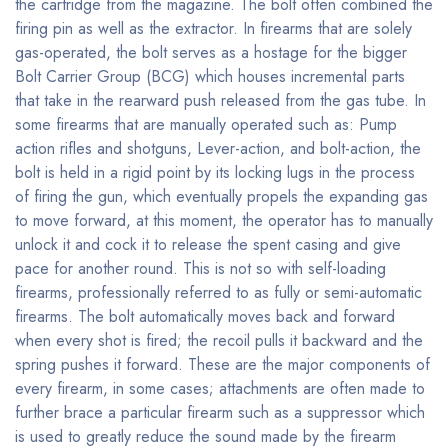
the cartridge from the magazine. The bolt often combined the
firing pin as well as the extractor. In firearms that are solely
gas-operated, the bolt serves as a hostage for the bigger
Bolt Carrier Group (BCG) which houses incremental parts
that take in the rearward push released from the gas tube. In
some firearms that are manually operated such as: Pump
action rifles and shotguns, Lever-action, and bolt-action, the
bolt is held in a rigid point by its locking lugs in the process
of firing the gun, which eventually propels the expanding gas
to move forward, at this moment, the operator has to manually
unlock it and cock it to release the spent casing and give
pace for another round. This is not so with self-loading
firearms, professionally referred to as fully or semi-automatic
firearms. The bolt automatically moves back and forward
when every shot is fired; the recoil pulls it backward and the
spring pushes it forward. These are the major components of
every firearm, in some cases; attachments are often made to
further brace a particular firearm such as a suppressor which
is used to greatly reduce the sound made by the firearm