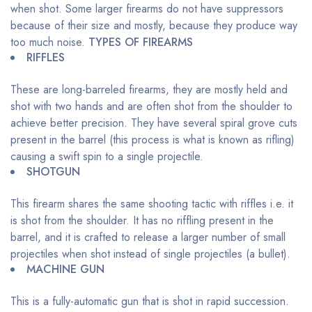
when shot. Some larger firearms do not have suppressors
because of their size and mostly, because they produce way
too much noise.
TYPES OF FIREARMS
RIFFLES
These are long-barreled firearms, they are mostly held and
shot with two hands and are often shot from the shoulder to
achieve better precision. They have several spiral grove cuts
present in the barrel (this process is what is known as rifling)
causing a swift spin to a single projectile.
SHOTGUN
This firearm shares the same shooting tactic with riffles i.e. it
is shot from the shoulder. It has no riffling present in the
barrel, and it is crafted to release a larger number of small
projectiles when shot instead of single projectiles (a bullet).
MACHINE GUN
This is a fully-automatic gun that is shot in rapid succession.