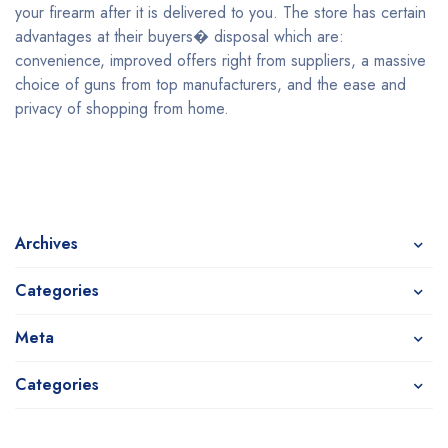
your firearm after it is delivered to you. The store has certain
advantages at their buyers� disposal which are:
convenience, improved offers right from suppliers, a massive
choice of guns from top manufacturers, and the ease and
privacy of shopping from home.
Archives
Categories
Meta
Categories