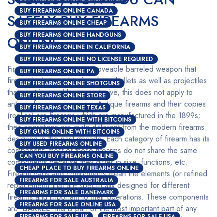
BUY FIREARMS ONLINE CANADA
SAFELY BUY FIREARMS
BUY FIREARMS ONLINE CHEAP
BUY FIREARMS ONLINE HANDGUNS
ONLINE
BUY FIREARMS ONLINE IN CALIFORNIA
BUY FIREARMS ONLINE NO LICENSE REQUIRED
Firearms simply mean any moveable barreled weapon that
BUY FIREARMS ONLINE PA
fires; it is designed to fire shots, bullets as well as projectiles
BUY FIREARMS ONLINE SHOTGUNS
that are triggered by an explosive, this does not apply to
BUY FIREARMS ONLINE STORE
antique firearms or copies. Antique firearms and their copies
BUY FIREARMS ONLINE TEXAS
(replica) are firearms which are manufactured in the 1899s;
BUY FIREARMS ONLINE WITH BITCOINS
their operations are quite different from the modern firearms
BUY GUNS ONLINE WITH BITCOINS
designed in the past decade. Each category of firearm has its
BUY USED FIREARMS ONLINE
component; most of these firearms do not share the same
CAN YOU BUY FIREARMS ONLINE
components because they differ in size, functions, etc.
CHEAP PLACE TO BUY FIREARMS ONLINE
Firearm parts and components mean the elements (or refined
FIREARMS FOR SALE AUSTRALIA
replacement) that are specifically designed for different
FIREARMS FOR SALE DANEMARK
firearms and important to their operations. These components
FIREARMS FOR SALE ONLINE USA
are:
BARREL
: this is part of the most important part of any
FIREARMS FOR SALE UK
FIREARMS FOR SALE USA