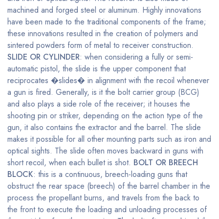
machined and forged steel or aluminum. Highly innovations
have been made to the traditional components of the frame;
these innovations resulted in the creation of polymers and
sintered powders form of metal to receiver construction.
SLIDE OR CYLINDER
: when considering a fully or semi-
automatic pistol, the slide is the upper component that
reciprocates �slides� in alignment with the recoil whenever
a gun is fired. Generally, is it the bolt carrier group (BCG)
and also plays a side role of the receiver; it houses the
shooting pin or striker, depending on the action type of the
gun, it also contains the extractor and the barrel. The slide
makes it possible for all other mounting parts such as iron and
optical sights. The slide often moves backward in guns with
short recoil, when each bullet is shot.
BOLT OR BREECH
BLOCK
: this is a continuous, breech-loading guns that
obstruct the rear space (breech) of the barrel chamber in the
process the propellant burns, and travels from the back to
the front to execute the loading and unloading processes of