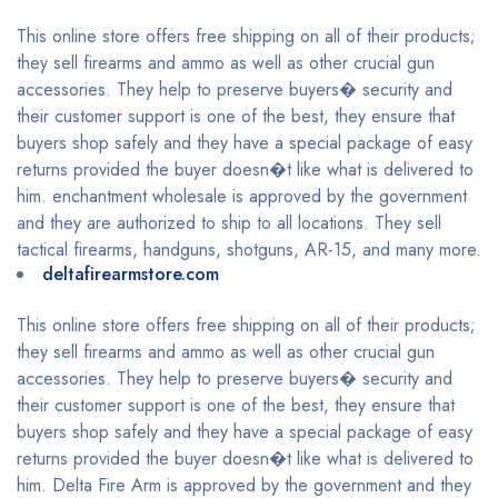
This online store offers free shipping on all of their products;
they sell firearms and ammo as well as other crucial gun
accessories. They help to preserve buyers� security and
their customer support is one of the best, they ensure that
buyers shop safely and they have a special package of easy
returns provided the buyer doesn�t like what is delivered to
him. enchantment wholesale is approved by the government
and they are authorized to ship to all locations. They sell
tactical firearms, handguns, shotguns, AR-15, and many more.
deltafirearmstore.com
This online store offers free shipping on all of their products;
they sell firearms and ammo as well as other crucial gun
accessories. They help to preserve buyers� security and
their customer support is one of the best, they ensure that
buyers shop safely and they have a special package of easy
returns provided the buyer doesn�t like what is delivered to
him. Delta Fire Arm is approved by the government and they