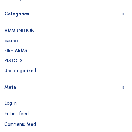
Categories
AMMUNITION
casino
FIRE ARMS
PISTOLS
Uncategorized
Meta
Log in
Entries feed
Comments feed