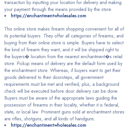
transaction by inputting your location for delivery and making
your payment through the means provided by the store.
https://enchantmentwholesales.com
This online store makes firearm shopping convenient for all of
its potential buyers. They offer all categories of firearms, and
buying from their online store is simple. Buyers have to select
the kind of firearm they want, and it will be shipped right to
the buyers� location from the nearest enchantment�s retail
store. Pickup means of delivery are the default form used by
the enchantment store. Whereas, if buyers want to get their
goods delivered to their doorsteps, all government
requirements must be met and verified, plus, a background
check will be executed before door delivery can be done.
Buyers must be aware of the appropriate laws guiding the
possession of firearms in their locality, whether it is federal,
state, or local law. Prominent guns sold at enchantment stores
are rifles, shotguns, and all kinds of handguns.
https://enchantmentwholesales.com