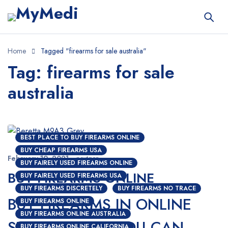
Home
Tagged "firearms for sale australia"
Tag: firearms for sale
australia
BEST PLACE TO BUY FIREARMS ONLINE
BUY CHEAP FIREARMS USA
February 19, 2021
nextgen
BUY FAIRELY USED FIREARMS ONLINE
BUY FIREARMS ONLINE
BUY FAIRELY USED FIREARMS USA
BUY FIREARMS DISCRETELY
BUY FIREARMS NO TRACE
BUY FIREARMS IN ONLINE
BUY FIREARMS ONLINE
BUY FIREARMS ONLINE AUSTRALIA
STORES; HOW YOU CAN
BUY FIREARMS ONLINE CALIFORNIA