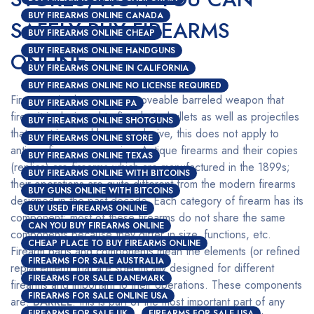
BUY FIREARMS ONLINE CANADA
SAFELY BUY FIREARMS
BUY FIREARMS ONLINE CHEAP
BUY FIREARMS ONLINE HANDGUNS
ONLINE
BUY FIREARMS ONLINE IN CALIFORNIA
BUY FIREARMS ONLINE NO LICENSE REQUIRED
Firearms simply mean any moveable barreled weapon that
BUY FIREARMS ONLINE PA
fires; it is designed to fire shots, bullets as well as projectiles
BUY FIREARMS ONLINE SHOTGUNS
that are triggered by an explosive, this does not apply to
BUY FIREARMS ONLINE STORE
antique firearms or copies. Antique firearms and their copies
BUY FIREARMS ONLINE TEXAS
(replica) are firearms which are manufactured in the 1899s;
BUY FIREARMS ONLINE WITH BITCOINS
their operations are quite different from the modern firearms
BUY GUNS ONLINE WITH BITCOINS
designed in the past decade. Each category of firearm has its
BUY USED FIREARMS ONLINE
component; most of these firearms do not share the same
CAN YOU BUY FIREARMS ONLINE
components because they differ in size, functions, etc.
CHEAP PLACE TO BUY FIREARMS ONLINE
Firearm parts and components mean the elements (or refined
FIREARMS FOR SALE AUSTRALIA
replacement) that are specifically designed for different
FIREARMS FOR SALE DANEMARK
firearms and important to their operations. These components
FIREARMS FOR SALE ONLINE USA
are:
BARREL
: this is part of the most important part of any
FIREARMS FOR SALE UK
FIREARMS FOR SALE USA