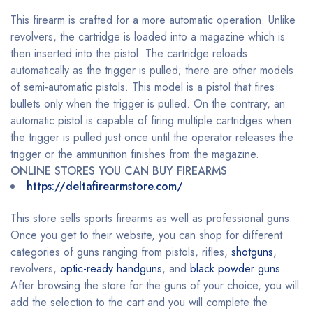
This firearm is crafted for a more automatic operation. Unlike
revolvers, the cartridge is loaded into a magazine which is
then inserted into the pistol. The cartridge reloads
automatically as the trigger is pulled; there are other models
of semi-automatic pistols. This model is a pistol that fires
bullets only when the trigger is pulled. On the contrary, an
automatic pistol is capable of firing multiple cartridges when
the trigger is pulled just once until the operator releases the
trigger or the ammunition finishes from the magazine.
ONLINE STORES YOU CAN BUY FIREARMS
https://deltafirearmstore.com/
This store sells sports firearms as well as professional guns.
Once you get to their website, you can shop for different
categories of guns ranging from pistols, rifles,
shotguns
,
revolvers,
optic-ready handguns
, and
black powder guns
.
After browsing the store for the guns of your choice, you will
add the selection to the cart and you will complete the