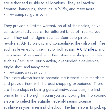
are authorized to ship to all locations. They sell tactical
firearms, handguns, shotguns, AR-15s, and many more.
www.impactguns.com
They provide a lifetime warranty on all of their sales, so you
can automatically search for different kinds of firearms you
want. They sell handguns such as Semi-auto pistols,
revolvers, AR-15 pistols, and concealable, they also sell rifles
such as lever-action, semi-auto, bolt action,
AK-47 rifles
, and
many more. Also available in their store are shotgun models
such as Semi-auto, pump action, over-under, side-by-side,
single shot, and many more.
www.midwayusa.com
This store always tries to promote the interest of its members
and provide them with the best shopping experience. There
are three steps in buying guns at midwayusa.com, the first
one is to find the right firearm you are looking for, the second
step is to select the suitable Federal-Firearm License
available in your area and checkout, the last step is to pick up