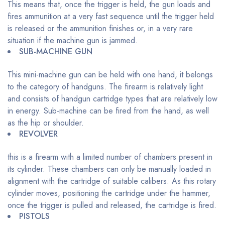
This means that, once the trigger is held, the gun loads and
fires ammunition at a very fast sequence until the trigger held
is released or the ammunition finishes or, in a very rare
situation if the machine gun is jammed.
SUB-MACHINE GUN
This mini-machine gun can be held with one hand, it belongs
to the category of handguns. The firearm is relatively light
and consists of handgun cartridge types that are relatively low
in energy. Sub-machine can be fired from the hand, as well
as the hip or shoulder.
REVOLVER
this is a firearm with a limited number of chambers present in
its cylinder. These chambers can only be manually loaded in
alignment with the cartridge of suitable calibers. As this rotary
cylinder moves, positioning the cartridge under the hammer,
once the trigger is pulled and released, the cartridge is fired.
PISTOLS