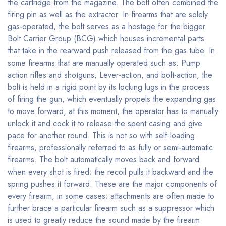
the cartridge from the magazine. The bolt often combined the
firing pin as well as the extractor. In firearms that are solely
gas-operated, the bolt serves as a hostage for the bigger
Bolt Carrier Group (BCG) which houses incremental parts
that take in the rearward push released from the gas tube. In
some firearms that are manually operated such as: Pump
action rifles and shotguns, Lever-action, and bolt-action, the
bolt is held in a rigid point by its locking lugs in the process
of firing the gun, which eventually propels the expanding gas
to move forward, at this moment, the operator has to manually
unlock it and cock it to release the spent casing and give
pace for another round. This is not so with self-loading
firearms, professionally referred to as fully or semi-automatic
firearms. The bolt automatically moves back and forward
when every shot is fired; the recoil pulls it backward and the
spring pushes it forward. These are the major components of
every firearm, in some cases; attachments are often made to
further brace a particular firearm such as a suppressor which
is used to greatly reduce the sound made by the firearm