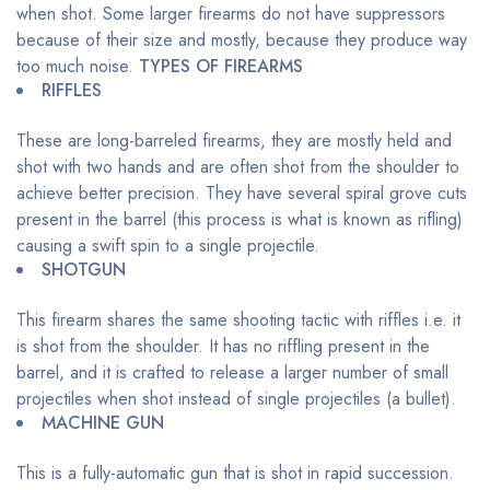
when shot. Some larger firearms do not have suppressors
because of their size and mostly, because they produce way
too much noise.
TYPES OF FIREARMS
RIFFLES
These are long-barreled firearms, they are mostly held and
shot with two hands and are often shot from the shoulder to
achieve better precision. They have several spiral grove cuts
present in the barrel (this process is what is known as rifling)
causing a swift spin to a single projectile.
SHOTGUN
This firearm shares the same shooting tactic with riffles i.e. it
is shot from the shoulder. It has no riffling present in the
barrel, and it is crafted to release a larger number of small
projectiles when shot instead of single projectiles (a bullet).
MACHINE GUN
This is a fully-automatic gun that is shot in rapid succession.