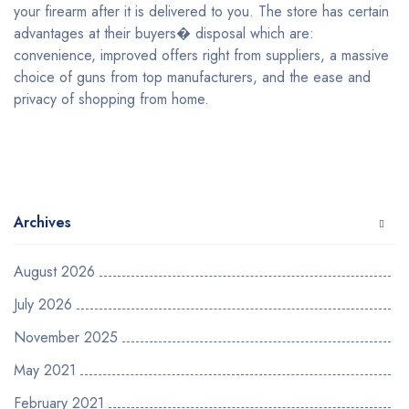
your firearm after it is delivered to you. The store has certain
advantages at their buyers� disposal which are:
convenience, improved offers right from suppliers, a massive
choice of guns from top manufacturers, and the ease and
privacy of shopping from home.
Archives
August 2026
July 2026
November 2025
May 2021
February 2021