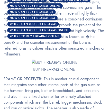
gun; it is present in all ranged weapons such as handguns,
HOW CAN I BUY FIREARMS ONLINE
rifles, shotguns, machine guns, and sub-machine guns. The
HOW CAN I BUY FIREARMS UK
barrel is the straight firing tube often made of highly thick
HOW CAN I BUY FIREARMS USA
rigid metal; this is the channel where a combined continuous
WHERE CAN YOU BUY FIREARMS
expansion of multi-pressured gas propels the project of the
gun out of the end at a relatively quick and high velocity. The
WHERE CAN YOU BUY FIREARMS ONLINE
empty inner part of the barrel is what is known as �the
WHERE TO BUY FIREARMS ONLINE
bore� and the diameter measurement of the bore is
referred to as its caliber which is often measured in inches or
millimeters.
BUY FIREARMS ONLINE
FRAME OR RECEIVER
: This is another crucial component
that integrates some other internal parts of the gun such as
the hammer, firing pin, bolt or breechblock, and extractor;
and also it has a fixed channel for externally attached
components which are: the barrel, trigger mechanism, stock
and iron or optical sights. The receiver is also made of