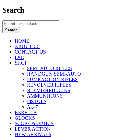
Search
HOME
ABOUT US
CONTACT US
FAQ
SHOP
SEMI-AUTO RIFLES
HANDGUN SEMI-AUTO
PUMP ACTION RIFLES
REVOLVER RIFLES
BLEMISHED GUNS
AMMUNITIONS
PISTOLS
Ak47
BERETTA
GLOCKS
SCOPE & OPTICS
LEVER ACTION
NEW ARRIVALS