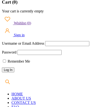
Cart (0)
Your cart is currently empty
Wishlist
(
0
)
Sign in
Username or Email Address
Password
Remember Me
HOME
ABOUT US
CONTACT US
FAQ