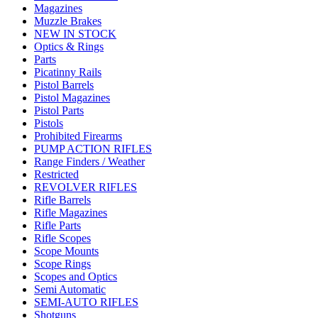
Magazines
Muzzle Brakes
NEW IN STOCK
Optics & Rings
Parts
Picatinny Rails
Pistol Barrels
Pistol Magazines
Pistol Parts
Pistols
Prohibited Firearms
PUMP ACTION RIFLES
Range Finders / Weather
Restricted
REVOLVER RIFLES
Rifle Barrels
Rifle Magazines
Rifle Parts
Rifle Scopes
Scope Mounts
Scope Rings
Scopes and Optics
Semi Automatic
SEMI-AUTO RIFLES
Shotguns