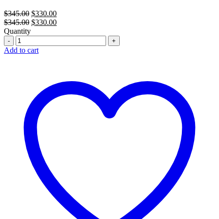
Original
Current
$
345.00
$
330.00
price
Original
price
Current
$
345.00
$
330.00
was:
price
is:
price
Quantity
Quantity
$345.00.
was:
$330.00.
is:
$345.00.
$330.00.
Add to cart