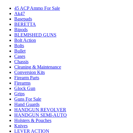
45 ACP Ammo For Sale
Ak47
Basepads
BERETTA
Bipods
BLEMISHED GUNS
Bolt Action
Bolts
Bullet
Cases
Chassis
Cleaning & Maintenance
Conversion Kits
Firearm Parts
Firearms
Glock Gun
Grips
Guns For Sale
Hand Guards
HANDGUN REVOLVER
HANDGUN SEMI-AUTO
Holsters & Pouches
Knives
LEVER ACTION