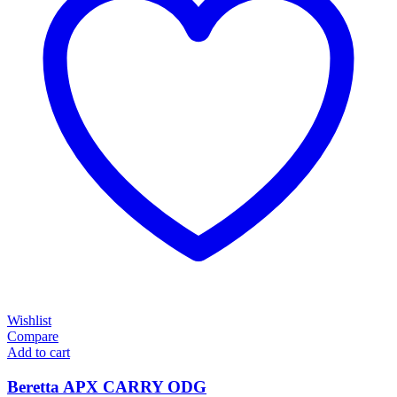
Wishlist
Compare
Add to cart
Beretta APX CARRY ODG