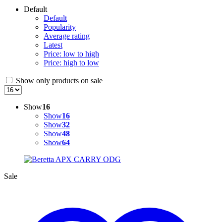
Default
Default
Popularity
Average rating
Latest
Price: low to high
Price: high to low
Show only products on sale
Show
16
Show
16
Show
32
Show
48
Show
64
Sale