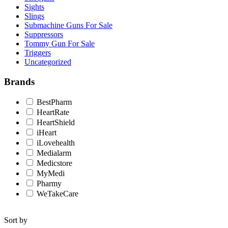
Sights
Slings
Submachine Guns For Sale
Suppressors
Tommy Gun For Sale
Triggers
Uncategorized
Brands
BestPharm
HeartRate
HeartShield
iHeart
iLovehealth
Medialarm
Medicstore
MyMedi
Pharmy
WeTakeCare
Sort by