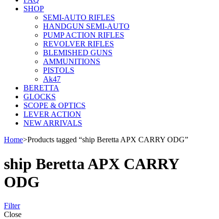
SHOP
SEMI-AUTO RIFLES
HANDGUN SEMI-AUTO
PUMP ACTION RIFLES
REVOLVER RIFLES
BLEMISHED GUNS
AMMUNITIONS
PISTOLS
Ak47
BERETTA
GLOCKS
SCOPE & OPTICS
LEVER ACTION
NEW ARRIVALS
Home
>
Products tagged “ship Beretta APX CARRY ODG”
ship Beretta APX CARRY
ODG
Filter
Close