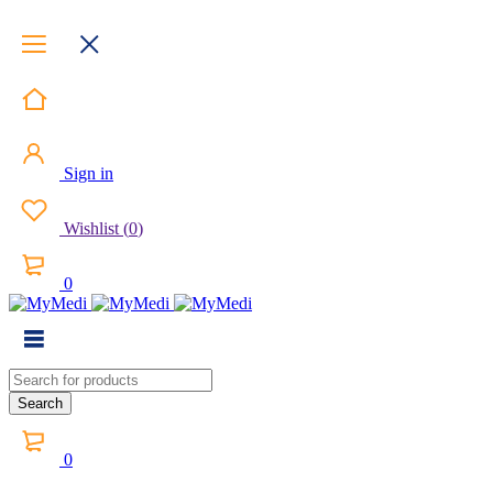
Sign in
Wishlist
(
0
)
0
0