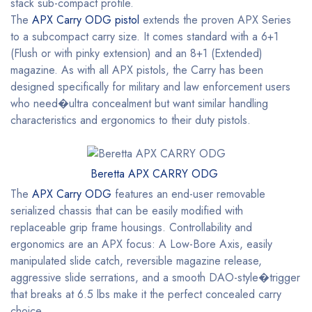
stack sub-compact profile.
The
APX Carry ODG pistol
extends the proven APX Series
to a subcompact carry size. It comes standard with a 6+1
(Flush or with pinky extension) and an 8+1 (Extended)
magazine. As with all APX pistols, the Carry has been
designed specifically for military and law enforcement users
who need�ultra concealment but want similar handling
characteristics and ergonomics to their duty pistols.
Beretta APX CARRY ODG
The
APX Carry ODG
features an end-user removable
serialized chassis that can be easily modified with
replaceable grip frame housings. Controllability and
ergonomics are an APX focus: A Low-Bore Axis, easily
manipulated slide catch, reversible magazine release,
aggressive slide serrations, and a smooth DAO-style�trigger
that breaks at 6.5 lbs make it the perfect concealed carry
choice.