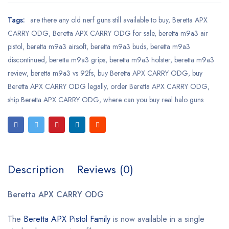
Tags:
are there any old nerf guns still available to buy
,
Beretta APX
CARRY ODG
,
Beretta APX CARRY ODG for sale
,
beretta m9a3 air
pistol
,
beretta m9a3 airsoft
,
beretta m9a3 buds
,
beretta m9a3
discontinued
,
beretta m9a3 grips
,
beretta m9a3 holster
,
beretta m9a3
review
,
beretta m9a3 vs 92fs
,
buy Beretta APX CARRY ODG
,
buy
Beretta APX CARRY ODG legally
,
order Beretta APX CARRY ODG
,
ship Beretta APX CARRY ODG
,
where can you buy real halo guns
Description
Reviews (0)
Beretta APX CARRY ODG
The
Beretta APX Pistol Family
is now available in a single