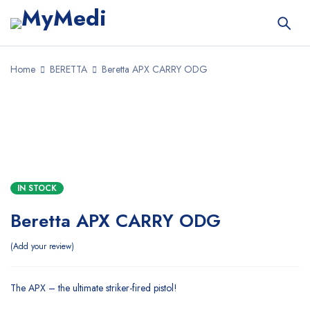
Home
BERETTA
Beretta APX CARRY ODG
SALE
IN STOCK
Beretta APX CARRY ODG
Add your review
The APX – the ultimate striker-fired pistol!