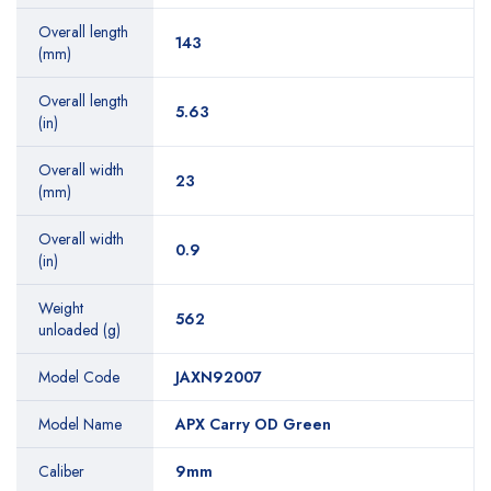
Overall length
143
(mm)
Overall length
5.63
(in)
Overall width
23
(mm)
Overall width
0.9
(in)
Weight
562
unloaded (g)
Model Code
JAXN92007
Model Name
APX Carry OD Green
Caliber
9mm