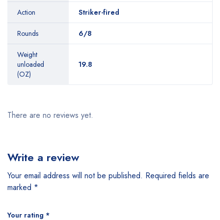
Action
Striker-fired
Rounds
6/8
Weight
unloaded
19.8
(OZ)
There are no reviews yet.
Write a review
Your email address will not be published.
Required fields are
marked
*
Your rating
*