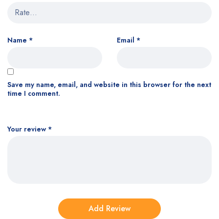
Name
*
Email
*
Save my name, email, and website in this browser for the next
time I comment.
Your review
*