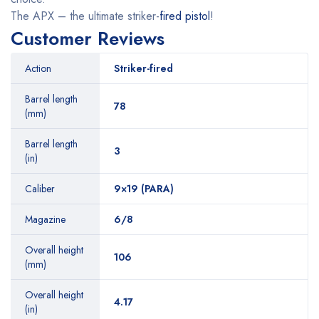
The APX – the ultimate striker-
fired pistol
!
Customer Reviews
Action
Striker-fired
Barrel length
78
(mm)
Barrel length
3
(in)
Caliber
9×19 (PARA)
Magazine
6/8
Overall height
106
(mm)
Overall height
4.17
(in)