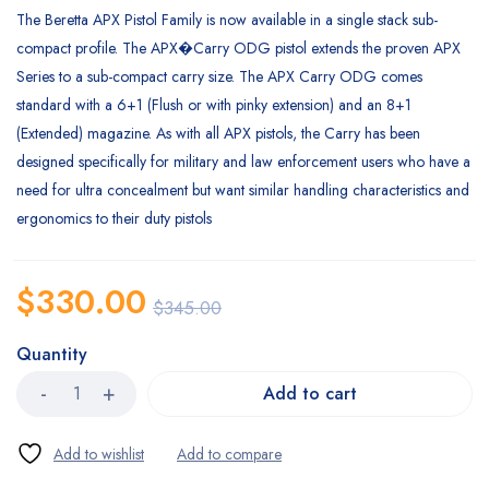
The Beretta APX Pistol Family is now available in a single stack sub-
compact profile. The APX�
Carry ODG pistol extends the proven APX
Series to a sub-compact carry size. The APX Carry ODG comes
standard with a 6+1 (Flush or with pinky extension) and an 8+1
(Extended) magazine. As with all APX pistols, the Carry has been
designed specifically for military and law enforcement users who have a
need for ultra concealment but want similar handling characteristics and
ergonomics to their duty pistols
$
330.00
$
345.00
Quantity
Add to cart