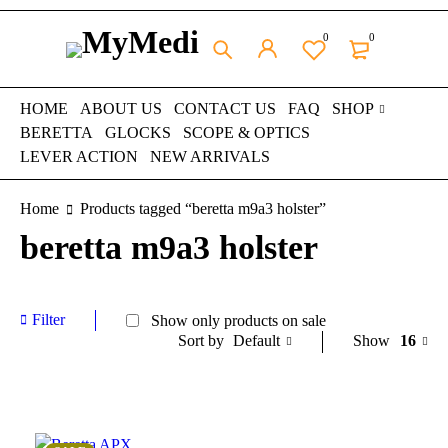
0
0
HOME
ABOUT US
CONTACT US
FAQ
SHOP
BERETTA
GLOCKS
SCOPE & OPTICS
LEVER ACTION
NEW ARRIVALS
Home
Products tagged “beretta m9a3 holster”
beretta m9a3 holster
Filter
Show only products on sale
Default
Show
16
Sort by