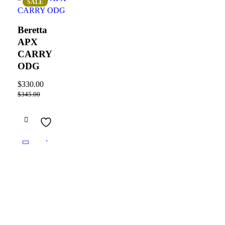
SALE
Beretta
APX
CARRY
ODG
$
330.00
$
345.00