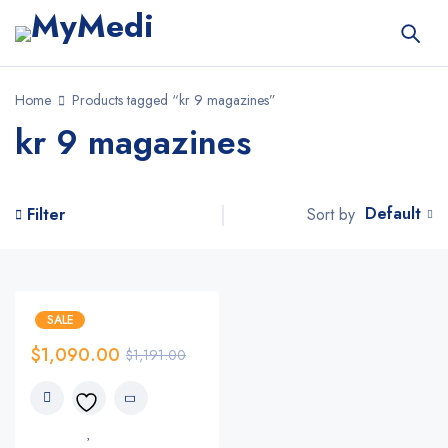
Home
Products tagged “kr 9 magazines”
kr 9 magazines
Default
Sort by
Filter
SALE
$
1,090.00
$
1,191.00