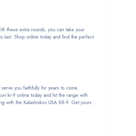
th these extra rounds, you can take your
o last. Shop online today and find the perfect
 serve you faithfully for years to come.
kov kr-9 online today and hit the range with
ong with the Kalashnikov USA KR-9. Get yours