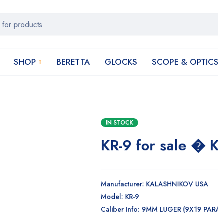
SHOP
BERETTA
GLOCKS
SCOPE & OPTIC
IN STOCK
KR-9 for sale 
Manufacturer: KALASHNIKOV USA
Model: KR-9
Caliber Info: 9MM LUGER (9X19 PAR