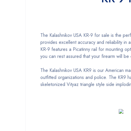
The Kalashnikov USA KR-9 for sale is the perf
provides excellent accuracy and reliability in
KR-9 features a Picatinny rail for mounting op
you can rest assured that your firearm will b
The Kalashnikov USA KR9 is our American m
outfitted organizations and police. The KR9
skeletonized Vityaz triangle style side implod