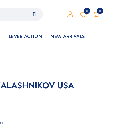
0
0
S
LEVER ACTION
NEW ARRIVALS
� KALASHNIKOV USA
A)