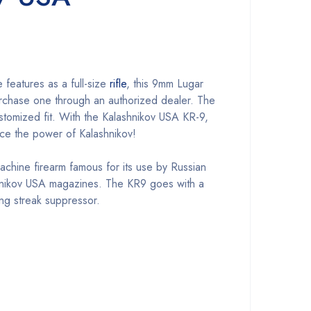
 features as a full-size
rifle
, this 9mm Lugar
 purchase one through an authorized dealer. The
ustomized fit. With the Kalashnikov USA KR-9,
nce the power of Kalashnikov!
machine firearm famous for its use by Russian
hnikov USA magazines. The KR9 goes with a
ng streak suppressor.