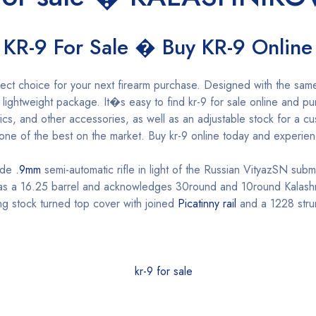
KR-9 For Sale � Buy KR-9 Online
ect choice for your next firearm purchase. Designed with the same
 a lightweight package. It�s easy to find kr-9 for sale online and
tics, and other accessories, as well as an adjustable stock for a c
e one of the best on the market. Buy kr-9 online today and experie
ade
.9mm
semi-automatic rifle in light of the Russian VityazSN sub
 has a 16.25 barrel and acknowledges 30round and 10round Kalas
ing stock turned top cover with joined
Picatinny rail
and a 1228 stru