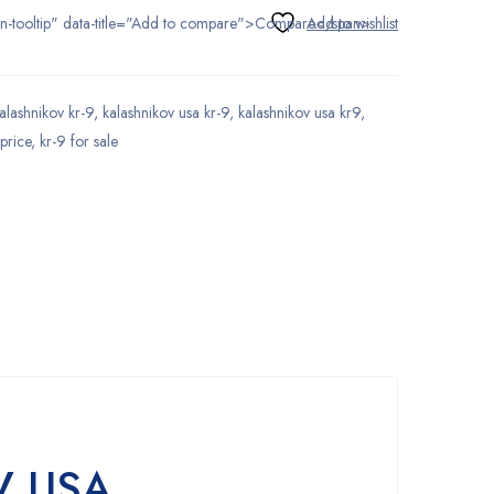
tton-tooltip" data-title="Add to compare">Compare</span>
alashnikov kr-9
,
kalashnikov usa kr-9
,
kalashnikov usa kr9
,
 price
,
kr-9 for sale
V USA