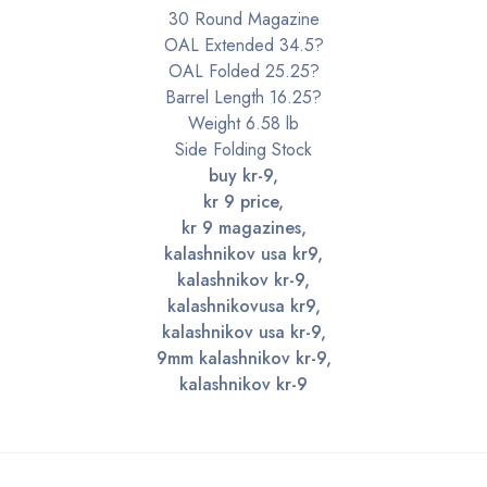
30 Round Magazine
OAL Extended 34.5?
OAL Folded 25.25?
Barrel Length 16.25?
Weight 6.58 lb
Side Folding Stock
buy kr-9,
kr 9 price,
kr 9 magazines,
kalashnikov usa kr9,
kalashnikov kr-9,
kalashnikovusa kr9,
kalashnikov usa kr-9,
9mm kalashnikov kr-9,
kalashnikov kr-9