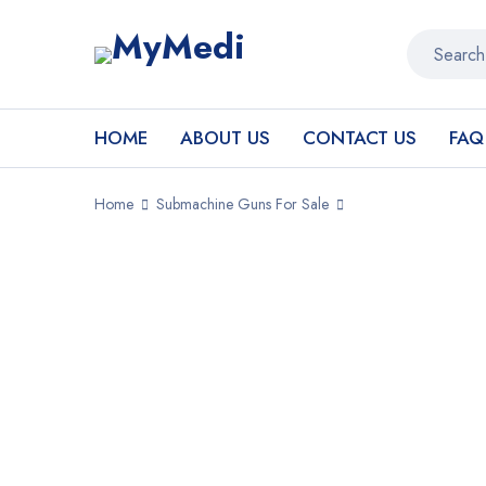
HOME
ABOUT US
CONTACT US
FAQ
Home
Submachine Guns For Sale
SALE