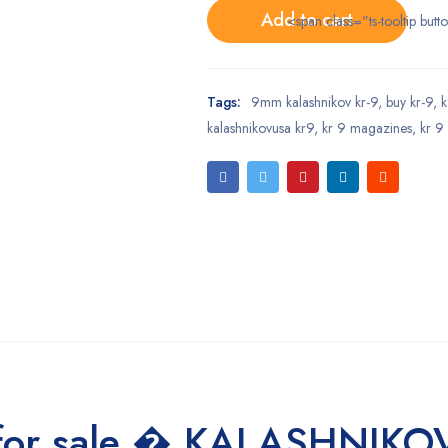
Add to cart
<span class="ts-tooltip bu
Tags:
9mm kalashnikov kr-9
,
buy kr-9
,
k
kalashnikovusa kr9
,
kr 9 magazines
,
kr 9
 for sale � KALASHNIKO