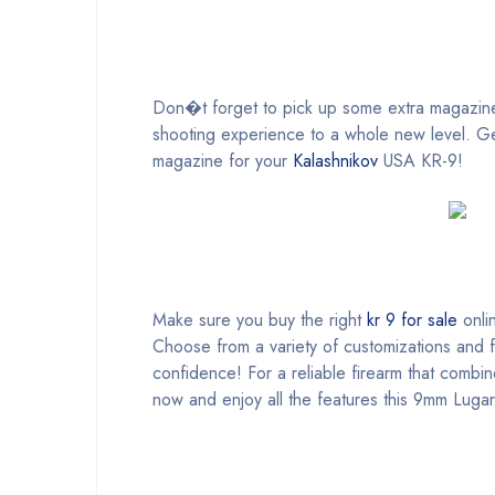
Don�t forget to pick up some extra magazines
shooting experience to a whole new level. Get
magazine for your
Kalashnikov
USA KR-9!
Make sure you buy the right
kr 9 for sale
onlin
Choose from a variety of customizations and fe
confidence! For a reliable firearm that comb
now and enjoy all the features this 9mm Lugar 