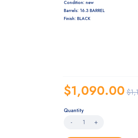
Condition: new
Barrels: 16.3 BARREL
Finish: BLACK
$
1,090.00
$
1,
Quantity