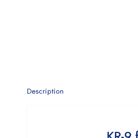
Description
KR-9