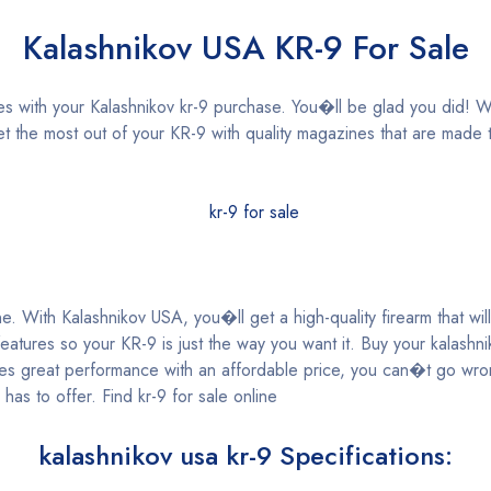
Kalashnikov USA KR-9 For Sale
 with your Kalashnikov kr-9 purchase. You�ll be glad you did! Wi
 the most out of your KR-9 with quality magazines that are made t
e. With Kalashnikov USA, you�ll get a high-quality firearm that will
atures so your KR-9 is just the way you want it. Buy your kalashni
ines great performance with an affordable price, you can�t go wr
has to offer. Find kr-9 for sale online
kalashnikov usa kr-9 Specifications: