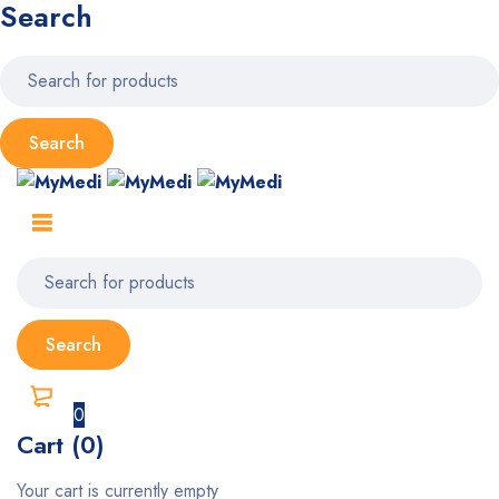
Search
0
Cart (0)
Your cart is currently empty