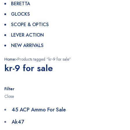
BERETTA
GLOCKS
SCOPE & OPTICS
LEVER ACTION
NEW ARRIVALS
Home
>
Products tagged “kr-9 for sale”
kr-9 for sale
Filter
Close
45 ACP Ammo For Sale
Ak47