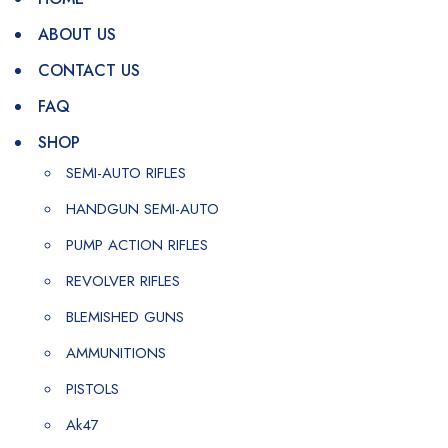
ABOUT US
CONTACT US
FAQ
SHOP
SEMI-AUTO RIFLES
HANDGUN SEMI-AUTO
PUMP ACTION RIFLES
REVOLVER RIFLES
BLEMISHED GUNS
AMMUNITIONS
PISTOLS
Ak47