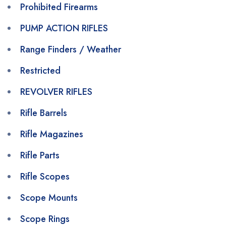
Prohibited Firearms
PUMP ACTION RIFLES
Range Finders / Weather
Restricted
REVOLVER RIFLES
Rifle Barrels
Rifle Magazines
Rifle Parts
Rifle Scopes
Scope Mounts
Scope Rings