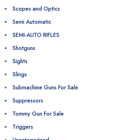
Scopes and Optics
Semi Automatic
SEMI-AUTO RIFLES
Shotguns
Sights
Slings
Submachine Guns For Sale
Suppressors
Tommy Gun For Sale
Triggers