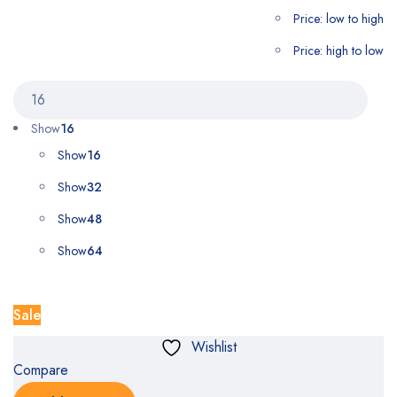
Price: low to high
Price: high to low
Show
16
Show
16
Show
32
Show
48
Show
64
Sale
Wishlist
Compare