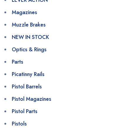
LEVER ACTION
Magazines
Muzzle Brakes
NEW IN STOCK
Optics & Rings
Parts
Picatinny Rails
Pistol Barrels
Pistol Magazines
Pistol Parts
Pistols