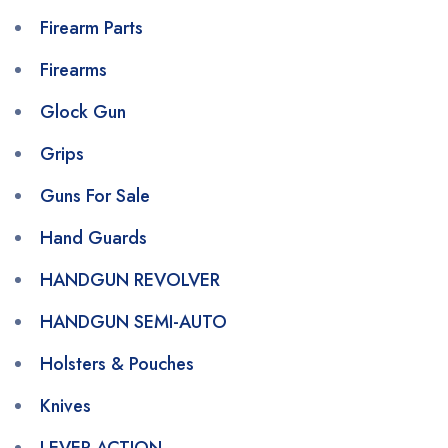
Firearm Parts
Firearms
Glock Gun
Grips
Guns For Sale
Hand Guards
HANDGUN REVOLVER
HANDGUN SEMI-AUTO
Holsters & Pouches
Knives