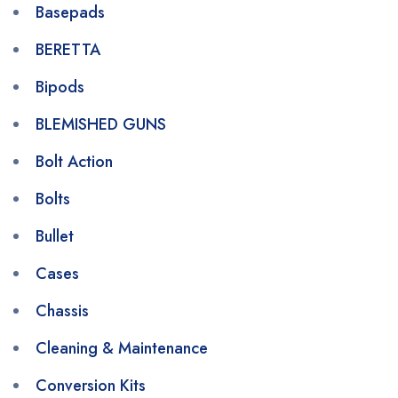
Basepads
BERETTA
Bipods
BLEMISHED GUNS
Bolt Action
Bolts
Bullet
Cases
Chassis
Cleaning & Maintenance
Conversion Kits