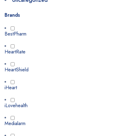
Uncategorized
Brands
BestPharm
HeartRate
HeartShield
iHeart
iLovehealth
Medialarm