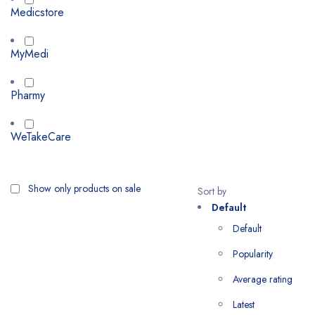
Medicstore
MyMedi
Pharmy
WeTakeCare
Show only products on sale
Sort by
Default
Default
Popularity
Average rating
Latest