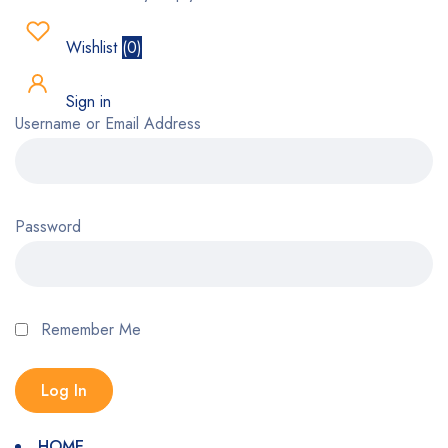
Wishlist
(
0
)
Sign in
Username or Email Address
Password
Remember Me
HOME