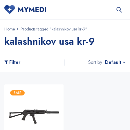
Home
Products tagged “kalashnikov usa kr-9”
kalashnikov usa kr-9
Default
Filter
Sort by
SALE