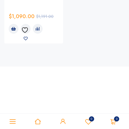
$
1,090.00
$
1,191.00
0
0