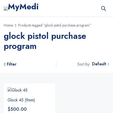
Home
Products tagged “glock pistol purchase program”
glock pistol purchase
program
Default
Sort by
Filter
Glock 45 (9mm)
$
500.00