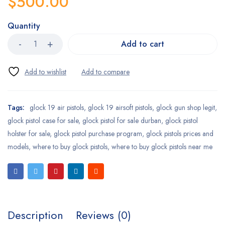
$
500.00
Quantity
Add to cart
Tags:
glock 19 air pistols
,
glock 19 airsoft pistols
,
glock gun shop legit
,
glock pistol case for sale
,
glock pistol for sale durban
,
glock pistol
holster for sale
,
glock pistol purchase program
,
glock pistols prices and
models
,
where to buy glock pistols
,
where to buy glock pistols near me
Description
Reviews (0)