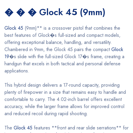
� � � Glock 45 (9mm)
Glock 45
(9mm)** is a crossover pistol that combines the
best features of Glock�s full-sized and compact models,
offering exceptional balance, handling, and versatility.
Chambered in 9mm, the Glock 45 pairs the compact
Glock
19
�s slide with the full-sized Glock 17�s frame, creating a
handgun that excels in both tactical and personal defense
applications.
This hybrid design delivers a 17-round capacity, providing
plenty of firepower in a size that remains easy to handle and
comfortable to carry. The 4.02-inch barrel offers excellent
accuracy, while the larger frame allows for improved control
and reduced recoil during rapid shooting.
The
Glock 45
features **front and rear slide serrations** for