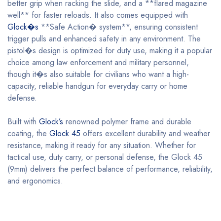
better grip when racking the slide, and a **flared magazine
well** for faster reloads. It also comes equipped with
Glock�s
**Safe Action� system**, ensuring consistent
trigger pulls and enhanced safety in any environment. The
pistol�s design is optimized for duty use, making it a popular
choice among law enforcement and military personnel,
though it�s also suitable for civilians who want a high-
capacity, reliable handgun for everyday carry or home
defense.
Built with
Glock’s
renowned polymer frame and durable
coating, the
Glock 45
offers excellent durability and weather
resistance, making it ready for any situation. Whether for
tactical use, duty carry, or personal defense, the Glock 45
(9mm) delivers the perfect balance of performance, reliability,
and ergonomics.