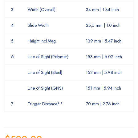
3
Width (Overall)
34 mm | 1.34 inch
4
Slide Width
25,5 mm | 1.0 inch
5
Height incl.Mag.
139 mm | 5.47 inch
6
Line of Sight (Polymer)
153 mm | 6.02 inch
Line of Sight (Steel)
152 mm | 5.98 inch
Line of Sight (GNS)
151 mm | 5.94 inch
7
Trigger Distance**
70 mm | 2.76 inch