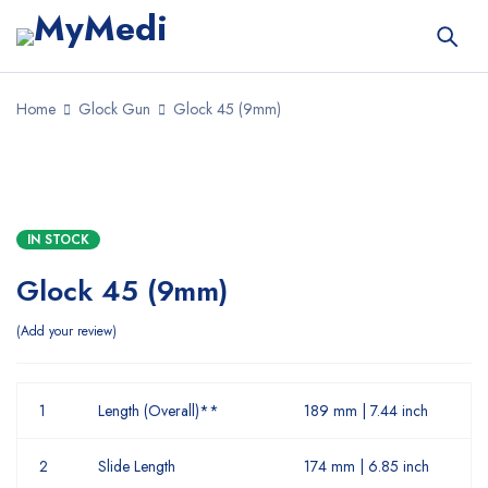
Home
Glock Gun
Glock 45 (9mm)
IN STOCK
Glock 45 (9mm)
Add your review
1
Length (Overall)**
189 mm | 7.44 inch
2
Slide Length
174 mm | 6.85 inch