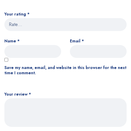
Your rating
*
Name
*
Email
*
Save my name, email, and website in this browser for the next
time I comment.
Your review
*