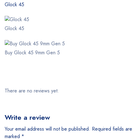
Glock 45
Glock 45
Buy Glock 45 9mm Gen 5
There are no reviews yet.
Write a review
Your email address will not be published.
Required fields are
marked
*