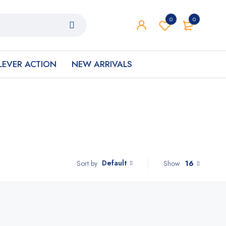
0
0
LEVER ACTION
NEW ARRIVALS
Default
Show
16
Sort by