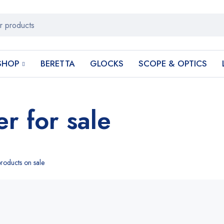
SHOP
BERETTA
GLOCKS
SCOPE & OPTICS
er for sale
roducts on sale