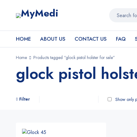
HOME
ABOUT US
CONTACT US
FAQ
Home
Products tagged “glock pistol holster for sale”
glock pistol holst
Filter
Show only p