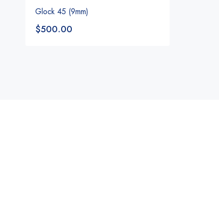
Glock 45 (9mm)
$
500.00