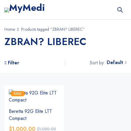
Home
Products tagged “ZBRAN? LIBEREC”
ZBRAN? LIBEREC
Default
Sort by
Filter
SALE
Beretta 92G Elite LTT
Compact
$
1,000.00
$
1,080.00