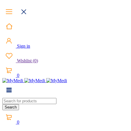
Sign in
Wishlist
(
0
)
0
0