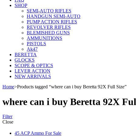
SHOP
SEMI-AUTO RIFLES
HANDGUN SEMI-AUTO
PUMP ACTION RIFLES
REVOLVER RIFLES
BLEMISHED GUNS
AMMUNITIONS
PISTOLS
Ak47
BERETTA
GLOCKS
SCOPE & OPTICS
LEVER ACTION
NEW ARRIVALS
Home
>
Products tagged “where can i buy Beretta 92X Full Size”
where can i buy Beretta 92X Ful
Filter
Close
45 ACP Ammo For Sale