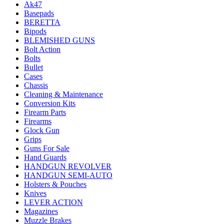
Ak47
Basepads
BERETTA
Bipods
BLEMISHED GUNS
Bolt Action
Bolts
Bullet
Cases
Chassis
Cleaning & Maintenance
Conversion Kits
Firearm Parts
Firearms
Glock Gun
Grips
Guns For Sale
Hand Guards
HANDGUN REVOLVER
HANDGUN SEMI-AUTO
Holsters & Pouches
Knives
LEVER ACTION
Magazines
Muzzle Brakes