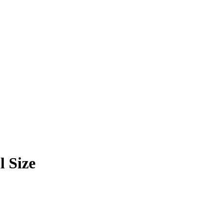
l Size