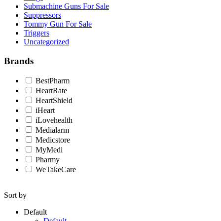
Submachine Guns For Sale
Suppressors
Tommy Gun For Sale
Triggers
Uncategorized
Brands
BestPharm
HeartRate
HeartShield
iHeart
iLovehealth
Medialarm
Medicstore
MyMedi
Pharmy
WeTakeCare
Sort by
Default
Default