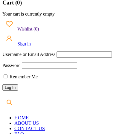
Cart (0)
Your cart is currently empty
Wishlist
(
0
)
Sign in
Username or Email Address
Password
Remember Me
HOME
ABOUT US
CONTACT US
FAQ