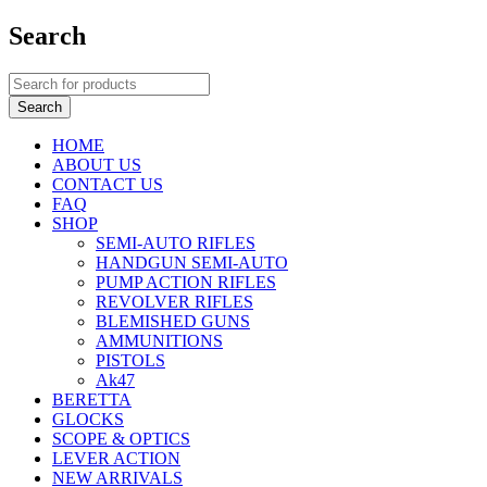
Search
HOME
ABOUT US
CONTACT US
FAQ
SHOP
SEMI-AUTO RIFLES
HANDGUN SEMI-AUTO
PUMP ACTION RIFLES
REVOLVER RIFLES
BLEMISHED GUNS
AMMUNITIONS
PISTOLS
Ak47
BERETTA
GLOCKS
SCOPE & OPTICS
LEVER ACTION
NEW ARRIVALS