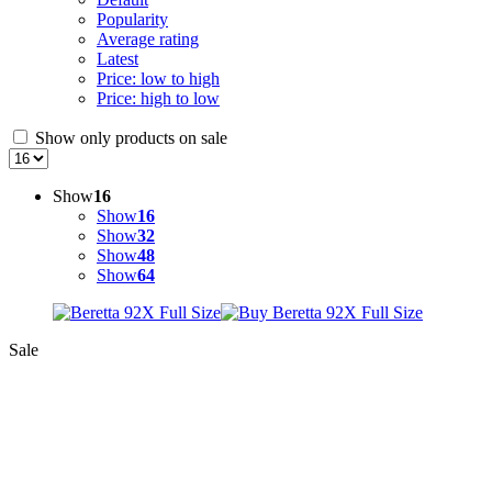
Popularity
Average rating
Latest
Price: low to high
Price: high to low
Show only products on sale
Show
16
Show
16
Show
32
Show
48
Show
64
Sale