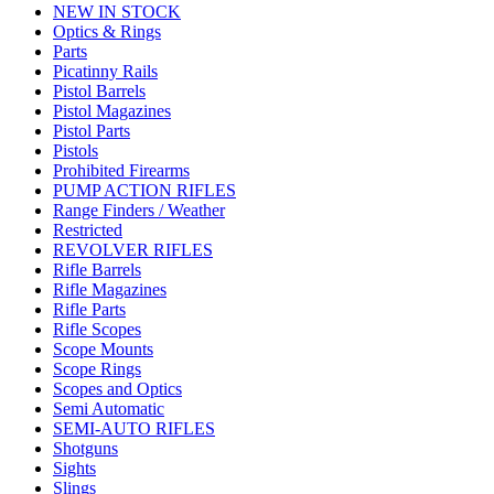
NEW IN STOCK
Optics & Rings
Parts
Picatinny Rails
Pistol Barrels
Pistol Magazines
Pistol Parts
Pistols
Prohibited Firearms
PUMP ACTION RIFLES
Range Finders / Weather
Restricted
REVOLVER RIFLES
Rifle Barrels
Rifle Magazines
Rifle Parts
Rifle Scopes
Scope Mounts
Scope Rings
Scopes and Optics
Semi Automatic
SEMI-AUTO RIFLES
Shotguns
Sights
Slings