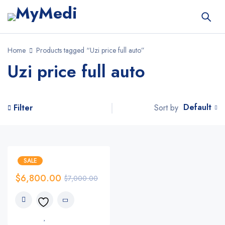
Home
Products tagged “Uzi price full auto”
Uzi price full auto
Default
Sort by
Filter
SALE
$
6,800.00
$
7,000.00