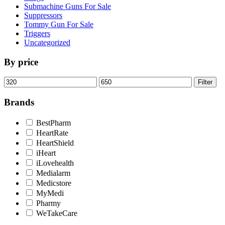
Submachine Guns For Sale
Suppressors
Tommy Gun For Sale
Triggers
Uncategorized
By price
Min
Max
Filter
price
price
Brands
BestPharm
HeartRate
HeartShield
iHeart
iLovehealth
Medialarm
Medicstore
MyMedi
Pharmy
WeTakeCare