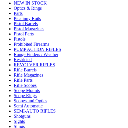
NEW IN STOCK
Optics & Rings
Parts
Picatinny Rails
Pistol Barrels
Pistol Magazines
Pistol Parts
Pistols
Prohibited Firearms
PUMP ACTION RIFLES
Range Finders / Weather
Restricted
REVOLVER RIFLES
Rifle Barrels
Rifle Magazines
Rifle Parts
Rifle Scopes
Scope Mounts
Scope Rings
Scopes and Optics
Semi Automatic
SEMI-AUTO RIFLES
Shotguns
Sights
Slings