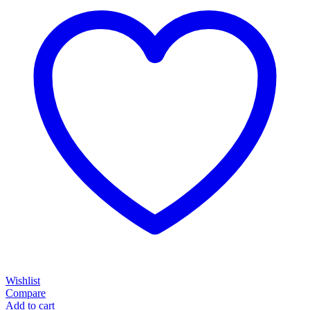
Wishlist
Compare
Add to cart