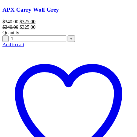
APX Carry Wolf Grey
Original
Current
$
340.00
$
325.00
price
Original
price
Current
$
340.00
$
325.00
was:
price
is:
price
Quantity
Quantity
$340.00.
was:
$325.00.
is:
$340.00.
$325.00.
Add to cart