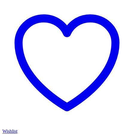
Wishlist