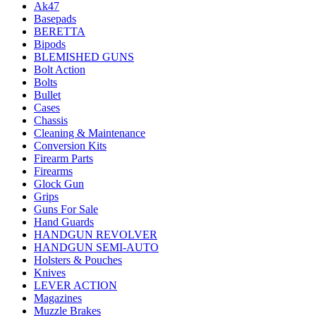
Ak47
Basepads
BERETTA
Bipods
BLEMISHED GUNS
Bolt Action
Bolts
Bullet
Cases
Chassis
Cleaning & Maintenance
Conversion Kits
Firearm Parts
Firearms
Glock Gun
Grips
Guns For Sale
Hand Guards
HANDGUN REVOLVER
HANDGUN SEMI-AUTO
Holsters & Pouches
Knives
LEVER ACTION
Magazines
Muzzle Brakes