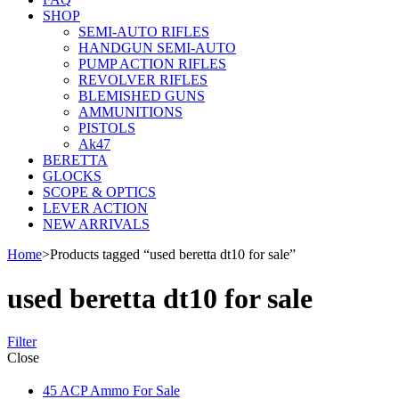
SHOP
SEMI-AUTO RIFLES
HANDGUN SEMI-AUTO
PUMP ACTION RIFLES
REVOLVER RIFLES
BLEMISHED GUNS
AMMUNITIONS
PISTOLS
Ak47
BERETTA
GLOCKS
SCOPE & OPTICS
LEVER ACTION
NEW ARRIVALS
Home
>
Products tagged “used beretta dt10 for sale”
used beretta dt10 for sale
Filter
Close
45 ACP Ammo For Sale