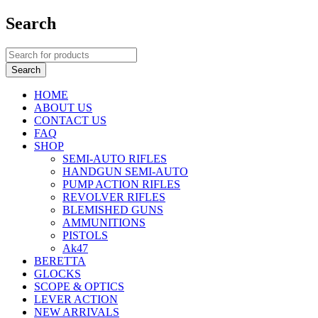
Search
HOME
ABOUT US
CONTACT US
FAQ
SHOP
SEMI-AUTO RIFLES
HANDGUN SEMI-AUTO
PUMP ACTION RIFLES
REVOLVER RIFLES
BLEMISHED GUNS
AMMUNITIONS
PISTOLS
Ak47
BERETTA
GLOCKS
SCOPE & OPTICS
LEVER ACTION
NEW ARRIVALS