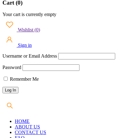
Cart (0)
Your cart is currently empty
Wishlist
(
0
)
Sign in
Username or Email Address
Password
Remember Me
HOME
ABOUT US
CONTACT US
FAQ