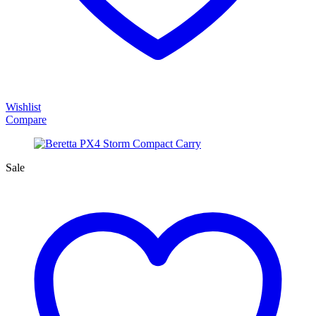
Wishlist
Compare
Sale