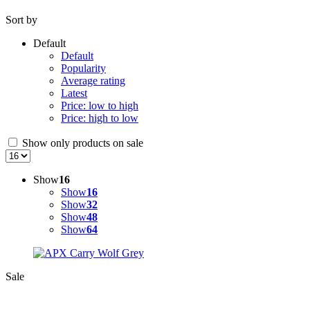
Sort by
Default
Default
Popularity
Average rating
Latest
Price: low to high
Price: high to low
Show only products on sale
Show
16
Show
16
Show
32
Show
48
Show
64
Sale