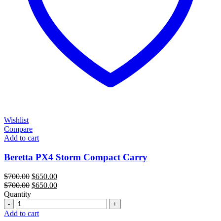
Wishlist
Compare
Add to cart
Beretta PX4 Storm Compact Carry
Original
Current
$
700.00
$
650.00
price
Original
price
Current
$
700.00
$
650.00
was:
price
is:
price
Quantity
Quantity
$700.00.
was:
$650.00.
is:
$700.00.
$650.00.
Add to cart