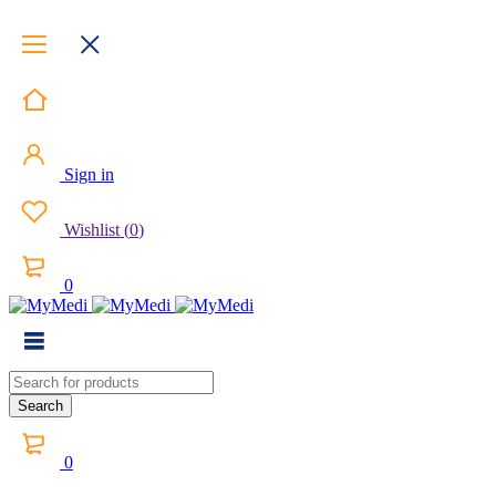
Sign in
Wishlist
(
0
)
0
0