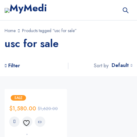
Home
Products tagged “usc for sale”
usc for sale
Default
Sort by
Filter
SALE
$
1,580.00
$
1,620.00