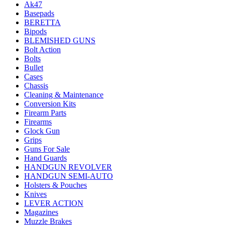
Ak47
Basepads
BERETTA
Bipods
BLEMISHED GUNS
Bolt Action
Bolts
Bullet
Cases
Chassis
Cleaning & Maintenance
Conversion Kits
Firearm Parts
Firearms
Glock Gun
Grips
Guns For Sale
Hand Guards
HANDGUN REVOLVER
HANDGUN SEMI-AUTO
Holsters & Pouches
Knives
LEVER ACTION
Magazines
Muzzle Brakes