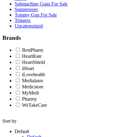
Submachine Guns For Sale
Suppressors
Tommy Gun For Sale
Triggers
Uncategorized
Brands
BestPharm
HeartRate
HeartShield
iHeart
iLovehealth
Medialarm
Medicstore
MyMedi
Pharmy
WeTakeCare
Sort by
Default
Default