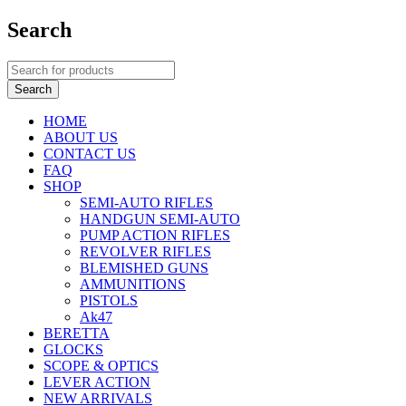
Search
HOME
ABOUT US
CONTACT US
FAQ
SHOP
SEMI-AUTO RIFLES
HANDGUN SEMI-AUTO
PUMP ACTION RIFLES
REVOLVER RIFLES
BLEMISHED GUNS
AMMUNITIONS
PISTOLS
Ak47
BERETTA
GLOCKS
SCOPE & OPTICS
LEVER ACTION
NEW ARRIVALS