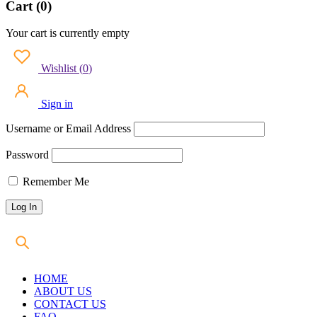
Cart (0)
Your cart is currently empty
Wishlist
(
0
)
Sign in
Username or Email Address
Password
Remember Me
HOME
ABOUT US
CONTACT US
FAQ