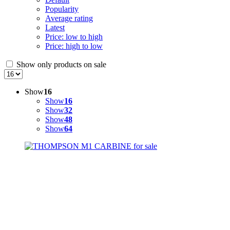
Popularity
Average rating
Latest
Price: low to high
Price: high to low
Show only products on sale
Show
16
Show
16
Show
32
Show
48
Show
64