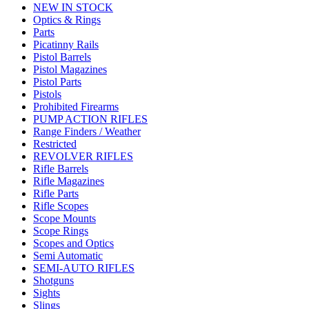
NEW IN STOCK
Optics & Rings
Parts
Picatinny Rails
Pistol Barrels
Pistol Magazines
Pistol Parts
Pistols
Prohibited Firearms
PUMP ACTION RIFLES
Range Finders / Weather
Restricted
REVOLVER RIFLES
Rifle Barrels
Rifle Magazines
Rifle Parts
Rifle Scopes
Scope Mounts
Scope Rings
Scopes and Optics
Semi Automatic
SEMI-AUTO RIFLES
Shotguns
Sights
Slings