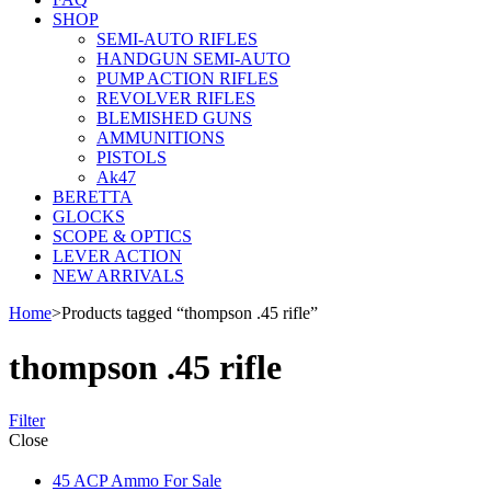
SHOP
SEMI-AUTO RIFLES
HANDGUN SEMI-AUTO
PUMP ACTION RIFLES
REVOLVER RIFLES
BLEMISHED GUNS
AMMUNITIONS
PISTOLS
Ak47
BERETTA
GLOCKS
SCOPE & OPTICS
LEVER ACTION
NEW ARRIVALS
Home
>
Products tagged “thompson .45 rifle”
thompson .45 rifle
Filter
Close
45 ACP Ammo For Sale