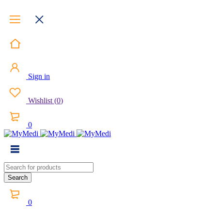
Sign in
Wishlist
(
0
)
0
0