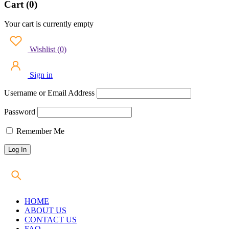
Cart (0)
Your cart is currently empty
Wishlist
(
0
)
Sign in
Username or Email Address
Password
Remember Me
HOME
ABOUT US
CONTACT US
FAQ