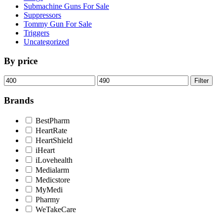
Submachine Guns For Sale
Suppressors
Tommy Gun For Sale
Triggers
Uncategorized
By price
Min
Max
Filter
price
price
Brands
BestPharm
HeartRate
HeartShield
iHeart
iLovehealth
Medialarm
Medicstore
MyMedi
Pharmy
WeTakeCare