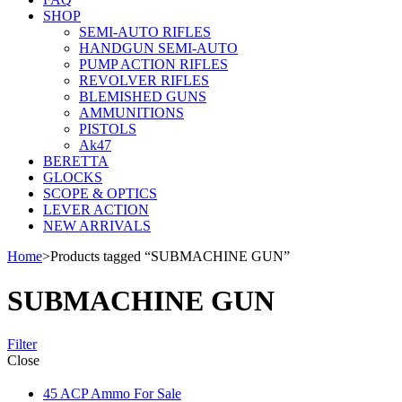
SHOP
SEMI-AUTO RIFLES
HANDGUN SEMI-AUTO
PUMP ACTION RIFLES
REVOLVER RIFLES
BLEMISHED GUNS
AMMUNITIONS
PISTOLS
Ak47
BERETTA
GLOCKS
SCOPE & OPTICS
LEVER ACTION
NEW ARRIVALS
Home
>
Products tagged “SUBMACHINE GUN”
SUBMACHINE GUN
Filter
Close
45 ACP Ammo For Sale