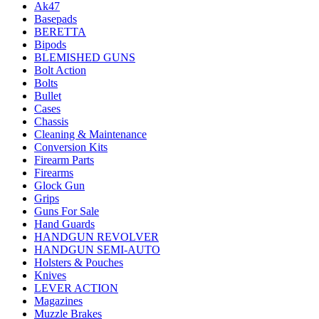
Ak47
Basepads
BERETTA
Bipods
BLEMISHED GUNS
Bolt Action
Bolts
Bullet
Cases
Chassis
Cleaning & Maintenance
Conversion Kits
Firearm Parts
Firearms
Glock Gun
Grips
Guns For Sale
Hand Guards
HANDGUN REVOLVER
HANDGUN SEMI-AUTO
Holsters & Pouches
Knives
LEVER ACTION
Magazines
Muzzle Brakes