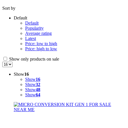
Sort by
Default
Default
Popularity
Average rating
Latest
Price: low to high
Price: high to low
Show only products on sale
Show
16
Show
16
Show
32
Show
48
Show
64