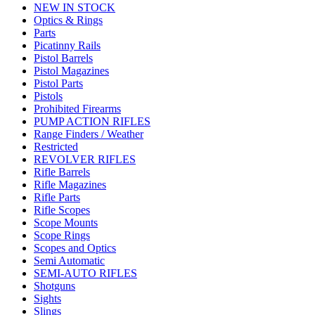
NEW IN STOCK
Optics & Rings
Parts
Picatinny Rails
Pistol Barrels
Pistol Magazines
Pistol Parts
Pistols
Prohibited Firearms
PUMP ACTION RIFLES
Range Finders / Weather
Restricted
REVOLVER RIFLES
Rifle Barrels
Rifle Magazines
Rifle Parts
Rifle Scopes
Scope Mounts
Scope Rings
Scopes and Optics
Semi Automatic
SEMI-AUTO RIFLES
Shotguns
Sights
Slings