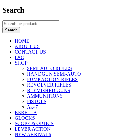
Search
HOME
ABOUT US
CONTACT US
FAQ
SHOP
SEMI-AUTO RIFLES
HANDGUN SEMI-AUTO
PUMP ACTION RIFLES
REVOLVER RIFLES
BLEMISHED GUNS
AMMUNITIONS
PISTOLS
Ak47
BERETTA
GLOCKS
SCOPE & OPTICS
LEVER ACTION
NEW ARRIVALS