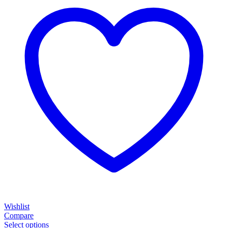
Wishlist
Compare
Select options