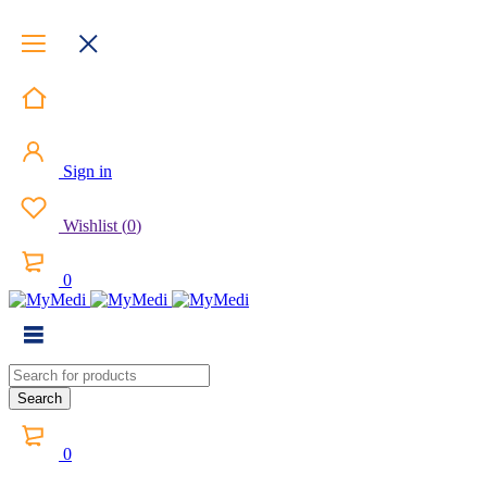
Sign in
Wishlist
(
0
)
0
0