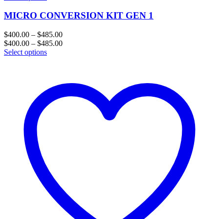
MICRO CONVERSION KIT GEN 1
Price
$
400.00
–
$
485.00
range:
Price
$
400.00
–
$
485.00
$400.00
range:
Select options
through
$400.00
$485.00
through
$485.00