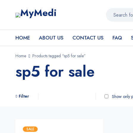
HOME
ABOUT US
CONTACT US
FAQ
Home
Products tagged “sp5 for sale”
sp5 for sale
Filter
Show only p
SALE