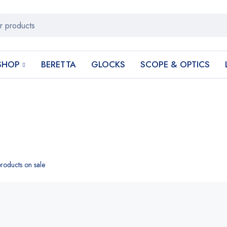
SHOP
BERETTA
GLOCKS
SCOPE & OPTICS
roducts on sale