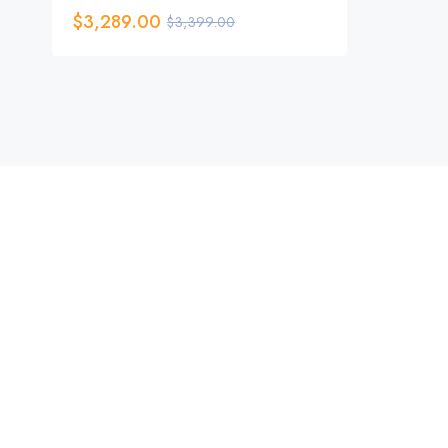
$
3,289.00
$
3,399.00