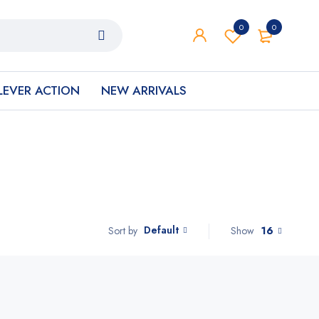
0
0
LEVER ACTION
NEW ARRIVALS
Default
Show
16
Sort by