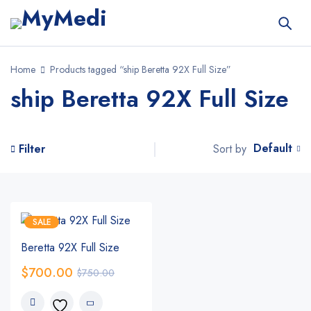
Home
Products tagged “ship Beretta 92X Full Size”
ship Beretta 92X Full Size
Default
Sort by
Filter
SALE
Beretta 92X Full Size
$
700.00
$
750.00