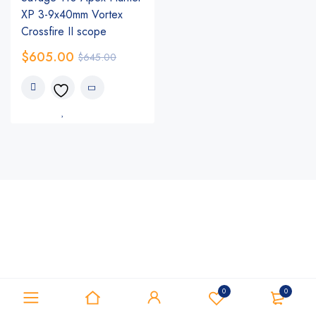
XP 3-9x40mm Vortex
Crossfire II scope
$
605.00
$
645.00
0
0