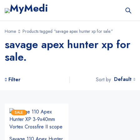
Home
Products tagged “savage apex hunter xp for sale.”
savage apex hunter xp for
sale.
Default
Sort by
Filter
SALE
Savage 110 Apex Hunter