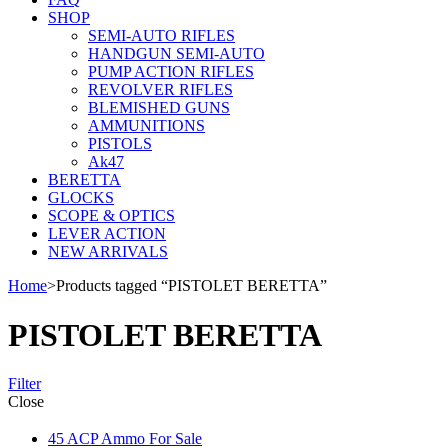
SHOP
SEMI-AUTO RIFLES
HANDGUN SEMI-AUTO
PUMP ACTION RIFLES
REVOLVER RIFLES
BLEMISHED GUNS
AMMUNITIONS
PISTOLS
Ak47
BERETTA
GLOCKS
SCOPE & OPTICS
LEVER ACTION
NEW ARRIVALS
Home
>
Products tagged “PISTOLET BERETTA”
PISTOLET BERETTA
Filter
Close
45 ACP Ammo For Sale