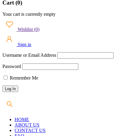
Cart (0)
Your cart is currently empty
Wishlist
(
0
)
Sign in
Username or Email Address
Password
Remember Me
HOME
ABOUT US
CONTACT US
FAQ