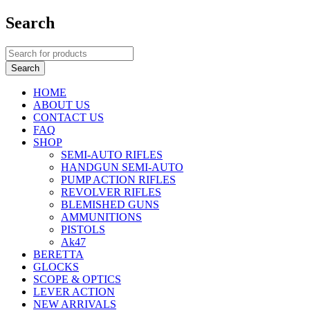
Search
HOME
ABOUT US
CONTACT US
FAQ
SHOP
SEMI-AUTO RIFLES
HANDGUN SEMI-AUTO
PUMP ACTION RIFLES
REVOLVER RIFLES
BLEMISHED GUNS
AMMUNITIONS
PISTOLS
Ak47
BERETTA
GLOCKS
SCOPE & OPTICS
LEVER ACTION
NEW ARRIVALS