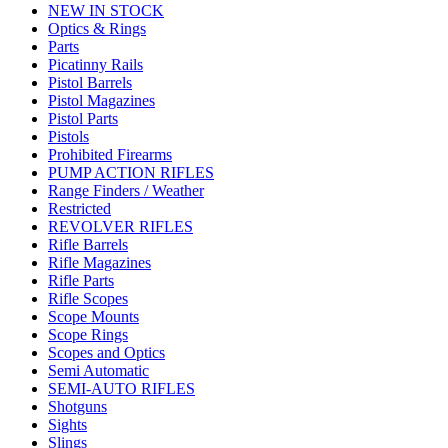
NEW IN STOCK
Optics & Rings
Parts
Picatinny Rails
Pistol Barrels
Pistol Magazines
Pistol Parts
Pistols
Prohibited Firearms
PUMP ACTION RIFLES
Range Finders / Weather
Restricted
REVOLVER RIFLES
Rifle Barrels
Rifle Magazines
Rifle Parts
Rifle Scopes
Scope Mounts
Scope Rings
Scopes and Optics
Semi Automatic
SEMI-AUTO RIFLES
Shotguns
Sights
Slings