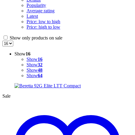
Popularity
Average rating
Latest
Price: low to high
Price: high to low
Show only products on sale
Show
16
Show
16
Show
32
Show
48
Show
64
Sale