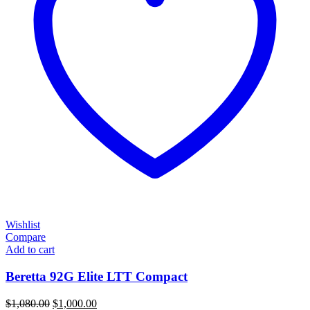
Wishlist
Compare
Add to cart
Beretta 92G Elite LTT Compact
Original
Current
$
1,080.00
$
1,000.00