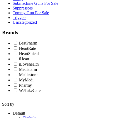
Submachine Guns For Sale
Suppressors
Tommy Gun For Sale
Triggers
Uncategorized
Brands
BestPharm
HeartRate
HeartShield
iHeart
iLovehealth
Medialarm
Medicstore
MyMedi
Pharmy
WeTakeCare
Sort by
Default
Default