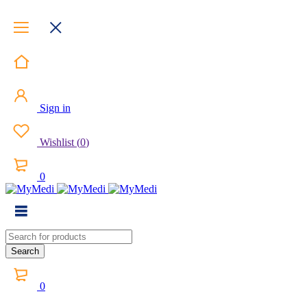
Sign in
Wishlist
(
0
)
0
0