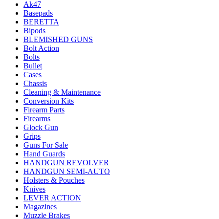
Ak47
Basepads
BERETTA
Bipods
BLEMISHED GUNS
Bolt Action
Bolts
Bullet
Cases
Chassis
Cleaning & Maintenance
Conversion Kits
Firearm Parts
Firearms
Glock Gun
Grips
Guns For Sale
Hand Guards
HANDGUN REVOLVER
HANDGUN SEMI-AUTO
Holsters & Pouches
Knives
LEVER ACTION
Magazines
Muzzle Brakes