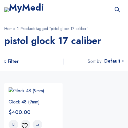
Home
Products tagged “pistol glock 17 caliber”
pistol glock 17 caliber
Default
Sort by
Filter
Glock 48 (9mm)
$
400.00