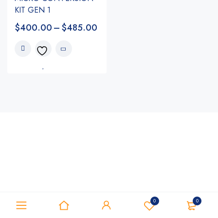
KIT GEN 1
$
400.00
–
$
485.00
0
0