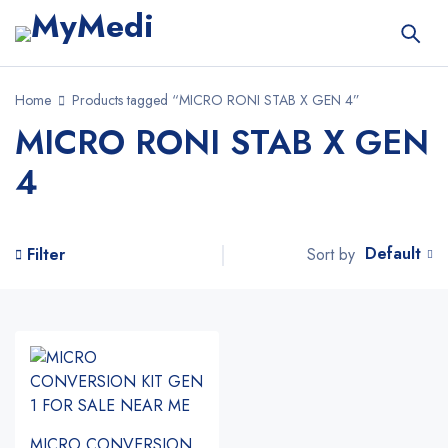
Home
Products tagged “MICRO RONI STAB X GEN 4”
MICRO RONI STAB X GEN
4
Default
Sort by
Filter
MICRO CONVERSION