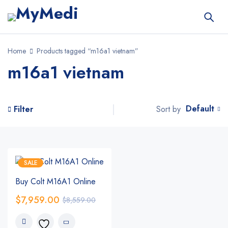
Home
Products tagged “m16a1 vietnam”
m16a1 vietnam
Default
Sort by
Filter
SALE
Buy Colt M16A1 Online
$
7,959.00
$
8,559.00