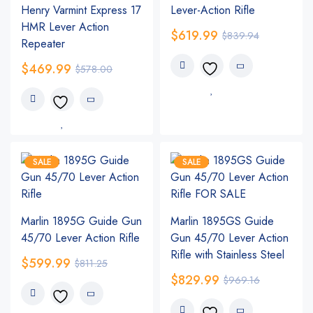
Henry Varmint Express 17
Lever-Action Rifle
HMR Lever Action
$
619.99
$
839.94
Repeater
$
469.99
$
578.00
SALE
SALE
Marlin 1895G Guide Gun
Marlin 1895GS Guide
45/70 Lever Action Rifle
Gun 45/70 Lever Action
Rifle with Stainless Steel
$
599.99
$
811.25
$
829.99
$
969.16