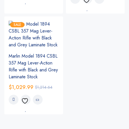
SALE
Marlin Model 1894 CSBL
357 Mag Lever-Action
Rifle with Black and Grey
Laminate Stock
$
1,029.99
$
1,214.64