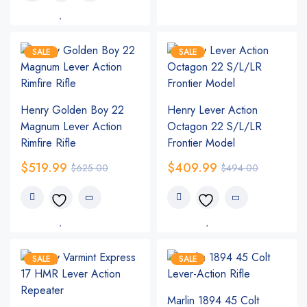
SALE
SALE
Henry Golden Boy 22
Henry Lever Action
Magnum Lever Action
Octagon 22 S/L/LR
Rimfire Rifle
Frontier Model
$
519.99
$
409.99
$
625.00
$
494.00
SALE
SALE
Marlin 1894 45 Colt