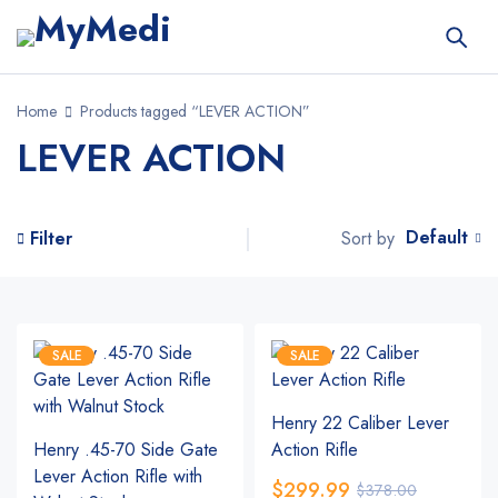
Home
Products tagged “LEVER ACTION”
LEVER ACTION
Default
Sort by
Filter
SALE
SALE
Henry 22 Caliber Lever
Henry .45-70 Side Gate
Action Rifle
Lever Action Rifle with
$
299.99
$
378.00