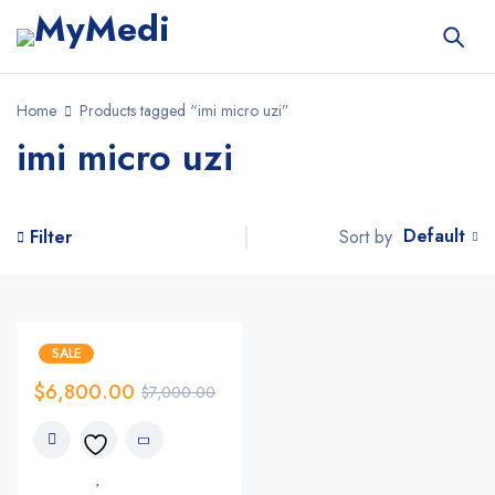
Home
Products tagged “imi micro uzi”
imi micro uzi
Default
Sort by
Filter
SALE
$
6,800.00
$
7,000.00