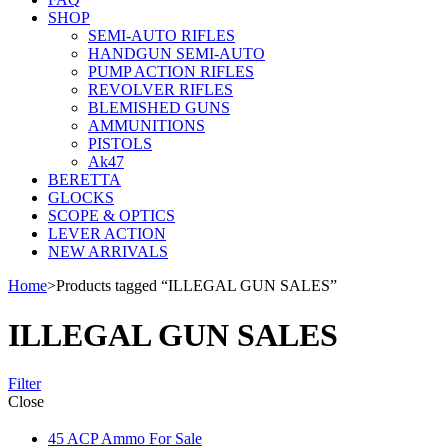
SHOP
SEMI-AUTO RIFLES
HANDGUN SEMI-AUTO
PUMP ACTION RIFLES
REVOLVER RIFLES
BLEMISHED GUNS
AMMUNITIONS
PISTOLS
Ak47
BERETTA
GLOCKS
SCOPE & OPTICS
LEVER ACTION
NEW ARRIVALS
Home
>
Products tagged “ILLEGAL GUN SALES”
ILLEGAL GUN SALES
Filter
Close
45 ACP Ammo For Sale