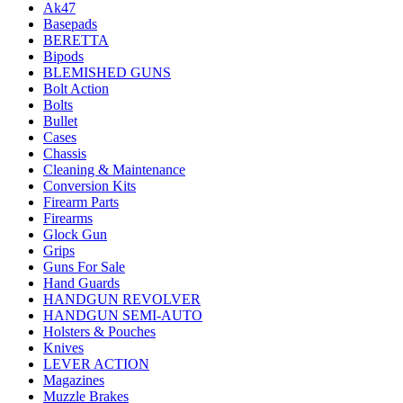
Ak47
Basepads
BERETTA
Bipods
BLEMISHED GUNS
Bolt Action
Bolts
Bullet
Cases
Chassis
Cleaning & Maintenance
Conversion Kits
Firearm Parts
Firearms
Glock Gun
Grips
Guns For Sale
Hand Guards
HANDGUN REVOLVER
HANDGUN SEMI-AUTO
Holsters & Pouches
Knives
LEVER ACTION
Magazines
Muzzle Brakes