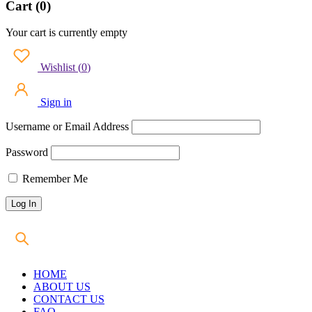
Cart (0)
Your cart is currently empty
Wishlist
(
0
)
Sign in
Username or Email Address
Password
Remember Me
HOME
ABOUT US
CONTACT US
FAQ