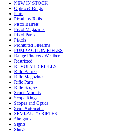
NEW IN STOCK
Optics & Rings
Parts
Picatinny Rails
Pistol Barrels
Pistol Magazines
Pistol Parts
Pistols
Prohibited Firearms
PUMP ACTION RIFLES
Range Finders / Weather
Restricted
REVOLVER RIFLES
Rifle Barrels
Rifle Magazines
Rifle Parts
Rifle Scopes
Scope Mounts
Scope Rings
Scopes and Optics
Semi Automatic
SEMI-AUTO RIFLES
Shotguns
Sights
Slings