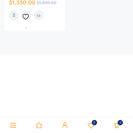
$
1,350.00
$
1,500.00
0
0