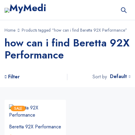
Home
Products tagged “how can i find Beretta 92X Performance”
how can i find Beretta 92X
Performance
Default
Sort by
Filter
SALE
Beretta 92X Performance