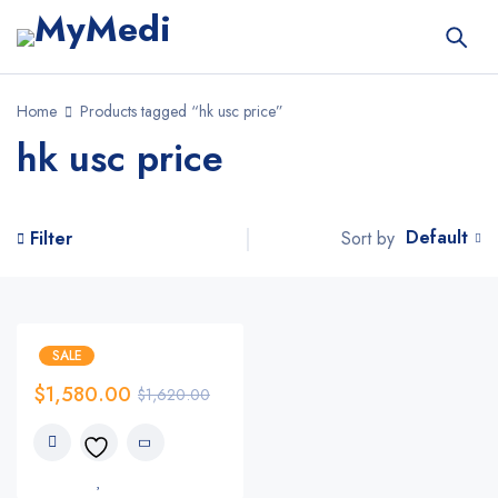
Home
Products tagged “hk usc price”
hk usc price
Default
Sort by
Filter
SALE
$
1,580.00
$
1,620.00