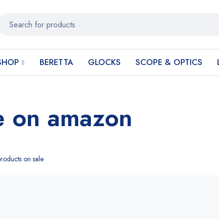
SHOP
BERETTA
GLOCKS
SCOPE & OPTICS
e on amazon
roducts on sale