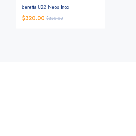
beretta U22 Neos Inox
$
320.00
$
350.00