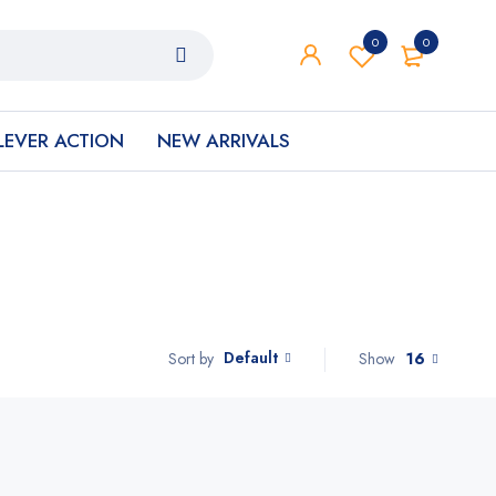
0
0
LEVER ACTION
NEW ARRIVALS
Default
Show
16
Sort by