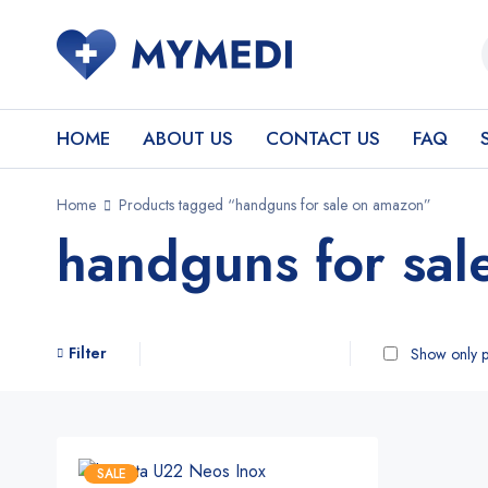
HOME
ABOUT US
CONTACT US
FAQ
Home
Products tagged “handguns for sale on amazon”
handguns for sal
Filter
Show only p
SALE