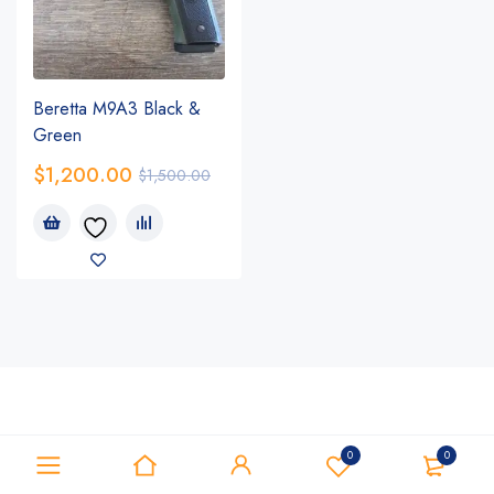
Beretta M9A3 Black &
Green
$
1,200.00
$
1,500.00
0
0