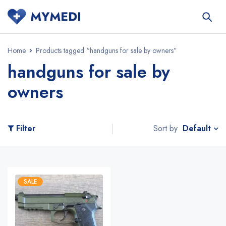
Home
Products tagged “handguns for sale by owners”
handguns for sale by
owners
Default
Filter
Sort by
SALE