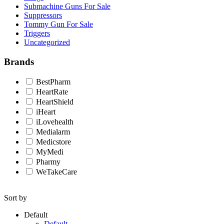
Submachine Guns For Sale
Suppressors
Tommy Gun For Sale
Triggers
Uncategorized
Brands
BestPharm
HeartRate
HeartShield
iHeart
iLovehealth
Medialarm
Medicstore
MyMedi
Pharmy
WeTakeCare
Sort by
Default
Default