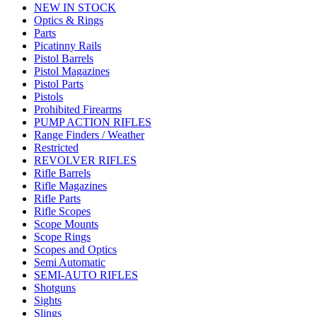
NEW IN STOCK
Optics & Rings
Parts
Picatinny Rails
Pistol Barrels
Pistol Magazines
Pistol Parts
Pistols
Prohibited Firearms
PUMP ACTION RIFLES
Range Finders / Weather
Restricted
REVOLVER RIFLES
Rifle Barrels
Rifle Magazines
Rifle Parts
Rifle Scopes
Scope Mounts
Scope Rings
Scopes and Optics
Semi Automatic
SEMI-AUTO RIFLES
Shotguns
Sights
Slings