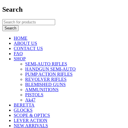
Search
HOME
ABOUT US
CONTACT US
FAQ
SHOP
SEMI-AUTO RIFLES
HANDGUN SEMI-AUTO
PUMP ACTION RIFLES
REVOLVER RIFLES
BLEMISHED GUNS
AMMUNITIONS
PISTOLS
Ak47
BERETTA
GLOCKS
SCOPE & OPTICS
LEVER ACTION
NEW ARRIVALS