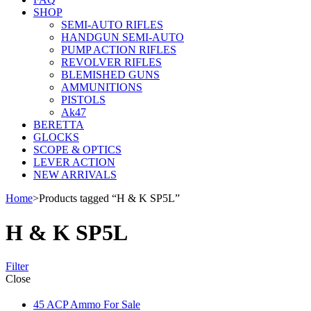
SHOP
SEMI-AUTO RIFLES
HANDGUN SEMI-AUTO
PUMP ACTION RIFLES
REVOLVER RIFLES
BLEMISHED GUNS
AMMUNITIONS
PISTOLS
Ak47
BERETTA
GLOCKS
SCOPE & OPTICS
LEVER ACTION
NEW ARRIVALS
Home
>
Products tagged “H & K SP5L”
H & K SP5L
Filter
Close
45 ACP Ammo For Sale