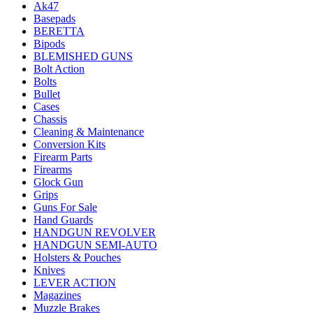
Ak47
Basepads
BERETTA
Bipods
BLEMISHED GUNS
Bolt Action
Bolts
Bullet
Cases
Chassis
Cleaning & Maintenance
Conversion Kits
Firearm Parts
Firearms
Glock Gun
Grips
Guns For Sale
Hand Guards
HANDGUN REVOLVER
HANDGUN SEMI-AUTO
Holsters & Pouches
Knives
LEVER ACTION
Magazines
Muzzle Brakes