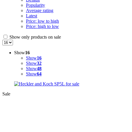
Popularity
Average rating
Latest
Price: low to high
Price: high to low
Show only products on sale
Show
16
Show
16
Show
32
Show
48
Show
64
Sale