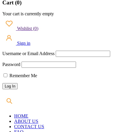
Cart (0)
Your cart is currently empty
Wishlist
(
0
)
Sign in
Username or Email Address
Password
Remember Me
HOME
ABOUT US
CONTACT US
FAQ