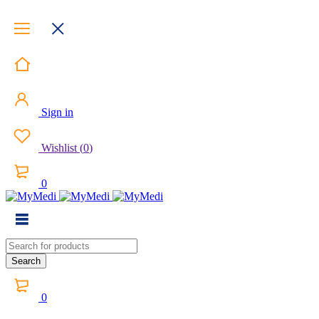
Sign in
Wishlist
(
0
)
0
0