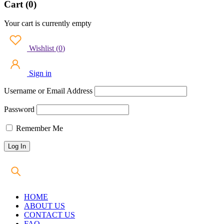
Cart (0)
Your cart is currently empty
Wishlist
(
0
)
Sign in
Username or Email Address
Password
Remember Me
HOME
ABOUT US
CONTACT US
FAQ