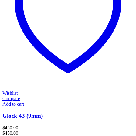
Wishlist
Compare
Add to cart
Glock 43 (9mm)
$
450.00
$
450.00