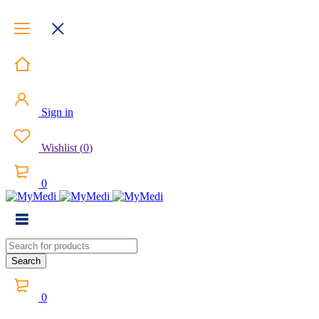
Sign in
Wishlist
(
0
)
0
0