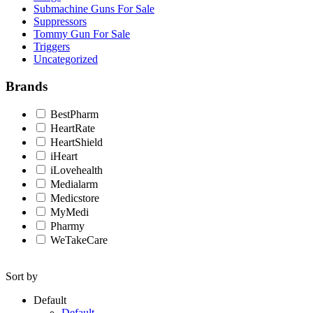
Submachine Guns For Sale
Suppressors
Tommy Gun For Sale
Triggers
Uncategorized
Brands
BestPharm
HeartRate
HeartShield
iHeart
iLovehealth
Medialarm
Medicstore
MyMedi
Pharmy
WeTakeCare
Sort by
Default
Default