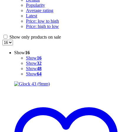
Popularity
Average rating
Latest
Price: low to high
Price: high to low
Show only products on sale
Show
16
Show
16
Show
32
Show
48
Show
64