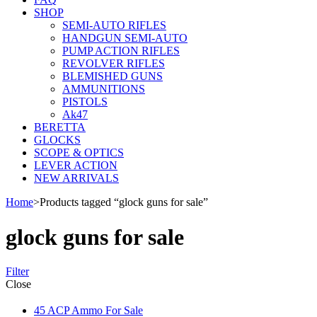
SHOP
SEMI-AUTO RIFLES
HANDGUN SEMI-AUTO
PUMP ACTION RIFLES
REVOLVER RIFLES
BLEMISHED GUNS
AMMUNITIONS
PISTOLS
Ak47
BERETTA
GLOCKS
SCOPE & OPTICS
LEVER ACTION
NEW ARRIVALS
Home
>
Products tagged “glock guns for sale”
glock guns for sale
Filter
Close
45 ACP Ammo For Sale