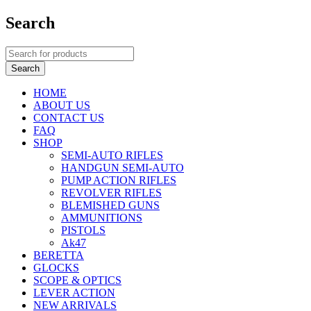
Search
HOME
ABOUT US
CONTACT US
FAQ
SHOP
SEMI-AUTO RIFLES
HANDGUN SEMI-AUTO
PUMP ACTION RIFLES
REVOLVER RIFLES
BLEMISHED GUNS
AMMUNITIONS
PISTOLS
Ak47
BERETTA
GLOCKS
SCOPE & OPTICS
LEVER ACTION
NEW ARRIVALS