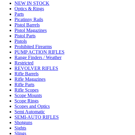
NEW IN STOCK
Optics & Rings
Parts
Picatinny Rails
Pistol Barrels
Pistol Magazines
Pistol Parts
Pistols
Prohibited Firearms
PUMP ACTION RIFLES
Range Finders / Weather
Restricted
REVOLVER RIFLES
Rifle Barrels
Rifle Magazines
Rifle Parts
Rifle Scopes
Scope Mounts
Scope Rings
Scopes and Optics
Semi Automatic
SEMI-AUTO RIFLES
Shotguns
Sights
Slings