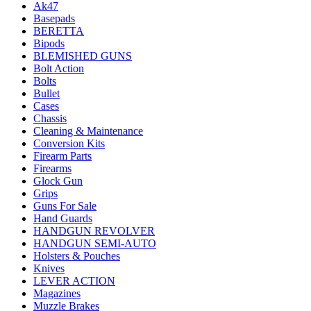
Ak47
Basepads
BERETTA
Bipods
BLEMISHED GUNS
Bolt Action
Bolts
Bullet
Cases
Chassis
Cleaning & Maintenance
Conversion Kits
Firearm Parts
Firearms
Glock Gun
Grips
Guns For Sale
Hand Guards
HANDGUN REVOLVER
HANDGUN SEMI-AUTO
Holsters & Pouches
Knives
LEVER ACTION
Magazines
Muzzle Brakes