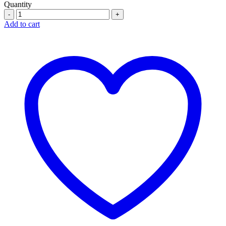
Quantity
Quantity
Add to cart