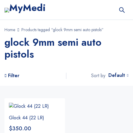
Home
Products tagged “glock 9mm semi auto pistols”
glock 9mm semi auto
pistols
Default
Sort by
Filter
Glock 44 (22 LR)
$
350.00