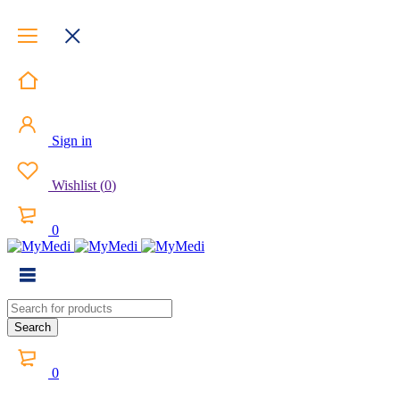
Sign in
Wishlist
(
0
)
0
0