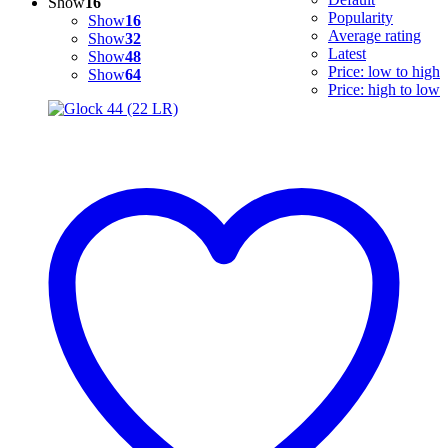
Show
16
Popularity
Show
16
Average rating
Show
32
Latest
Show
48
Price: low to high
Show
64
Price: high to low