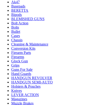
Ak47
Basepads
BERETTA
Bipods
BLEMISHED GUNS
Bolt Action
Bolts
Bullet
Cases
Chassis
Cleaning & Maintenance
Conversion Kits
Firearm Parts
Firearms
Glock Gun
Grips
Guns For Sale
Hand Guards
HANDGUN REVOLVER
HANDGUN SEMI-AUTO
Holsters & Pouches
Knives
LEVER ACTION
Magazines
Muzzle Brakes