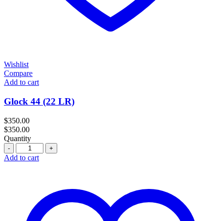
Wishlist
Compare
Add to cart
Glock 44 (22 LR)
$
350.00
$
350.00
Quantity
Quantity
Add to cart