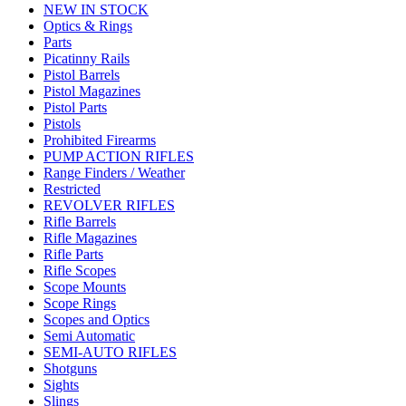
NEW IN STOCK
Optics & Rings
Parts
Picatinny Rails
Pistol Barrels
Pistol Magazines
Pistol Parts
Pistols
Prohibited Firearms
PUMP ACTION RIFLES
Range Finders / Weather
Restricted
REVOLVER RIFLES
Rifle Barrels
Rifle Magazines
Rifle Parts
Rifle Scopes
Scope Mounts
Scope Rings
Scopes and Optics
Semi Automatic
SEMI-AUTO RIFLES
Shotguns
Sights
Slings