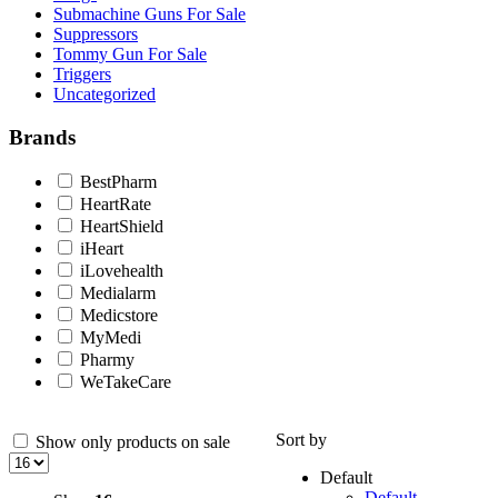
Submachine Guns For Sale
Suppressors
Tommy Gun For Sale
Triggers
Uncategorized
Brands
BestPharm
HeartRate
HeartShield
iHeart
iLovehealth
Medialarm
Medicstore
MyMedi
Pharmy
WeTakeCare
Sort by
Show only products on sale
Default
Default