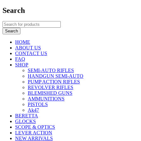
Search
HOME
ABOUT US
CONTACT US
FAQ
SHOP
SEMI-AUTO RIFLES
HANDGUN SEMI-AUTO
PUMP ACTION RIFLES
REVOLVER RIFLES
BLEMISHED GUNS
AMMUNITIONS
PISTOLS
Ak47
BERETTA
GLOCKS
SCOPE & OPTICS
LEVER ACTION
NEW ARRIVALS