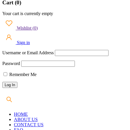
Cart (0)
Your cart is currently empty
Wishlist
(
0
)
Sign in
Username or Email Address
Password
Remember Me
HOME
ABOUT US
CONTACT US
FAQ