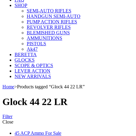
SHOP
SEMI-AUTO RIFLES
HANDGUN SEMI-AUTO
PUMP ACTION RIFLES
REVOLVER RIFLES
BLEMISHED GUNS
AMMUNITIONS
PISTOLS
Ak47
BERETTA
GLOCKS
SCOPE & OPTICS
LEVER ACTION
NEW ARRIVALS
Home
>
Products tagged “Glock 44 22 LR”
Glock 44 22 LR
Filter
Close
45 ACP Ammo For Sale