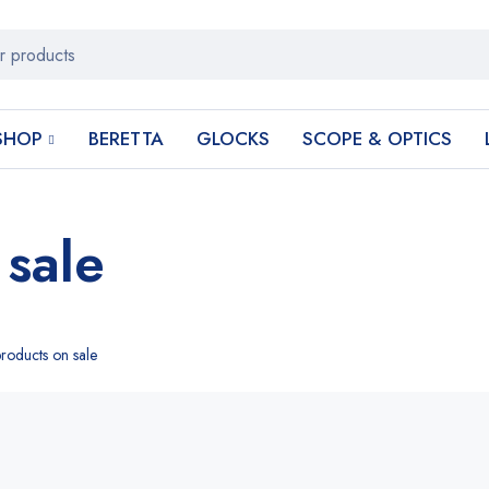
SHOP
BERETTA
GLOCKS
SCOPE & OPTICS
 sale
roducts on sale