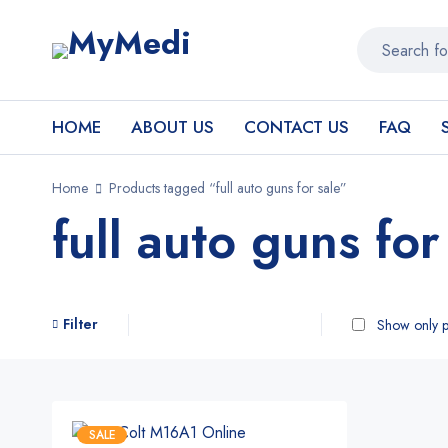
HOME
ABOUT US
CONTACT US
FAQ
Home
Products tagged “full auto guns for sale”
full auto guns for
Filter
Show only p
SALE