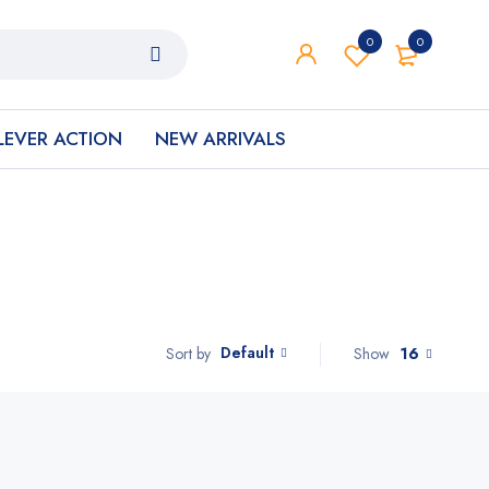
0
0
LEVER ACTION
NEW ARRIVALS
Default
Show
16
Sort by