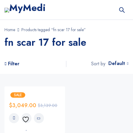
Home
Products tagged “fn scar 17 for sale”
fn scar 17 for sale
Default
Sort by
Filter
SALE
$
3,049.00
$
3,139.00