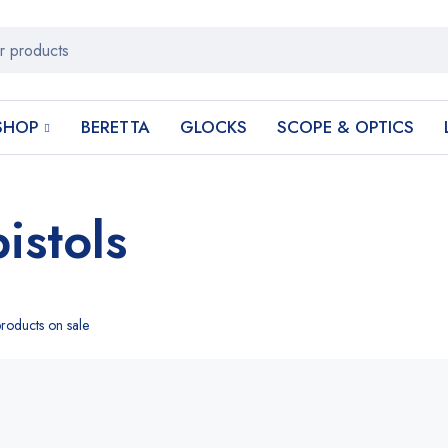
SHOP
BERETTA
GLOCKS
SCOPE & OPTICS
istols
roducts on sale