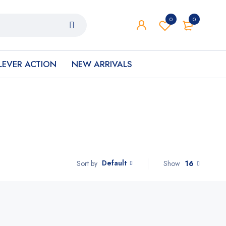
0
0
LEVER ACTION
NEW ARRIVALS
Default
Show
16
Sort by