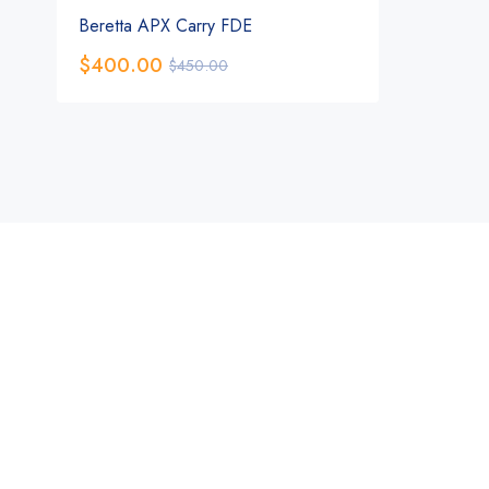
Beretta APX Carry FDE
$
400.00
$
450.00