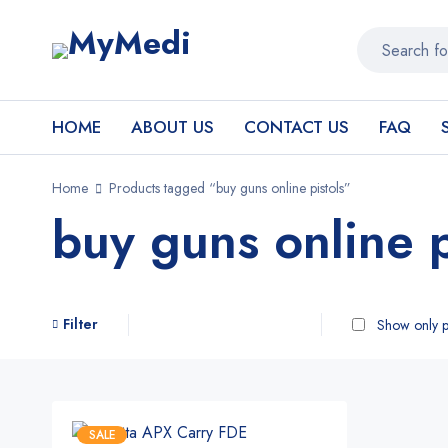
HOME
ABOUT US
CONTACT US
FAQ
Home
Products tagged “buy guns online pistols”
buy guns online p
Filter
Show only p
SALE