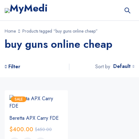
Home
Products tagged “buy guns online cheap”
buy guns online cheap
Default
Sort by
Filter
SALE
Beretta APX Carry FDE
$
400.00
$
450.00