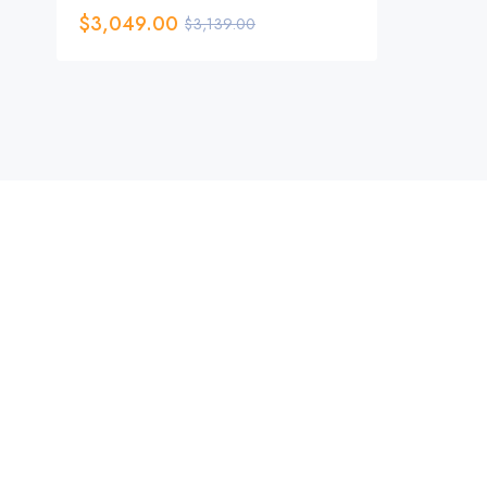
$
3,049.00
$
3,139.00