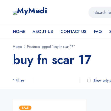
HOME
ABOUT US
CONTACT US
FAQ
Home
Products tagged “buy fn scar 17”
buy fn scar 17
Filter
Show only p
SALE