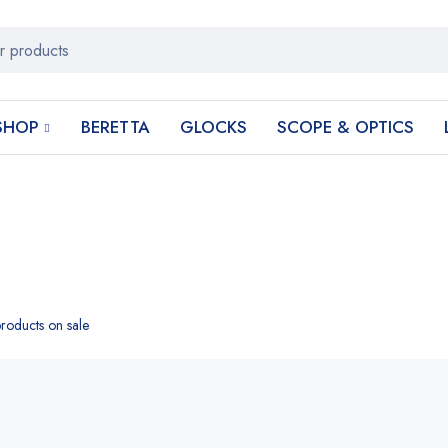
SHOP
BERETTA
GLOCKS
SCOPE & OPTICS
roducts on sale