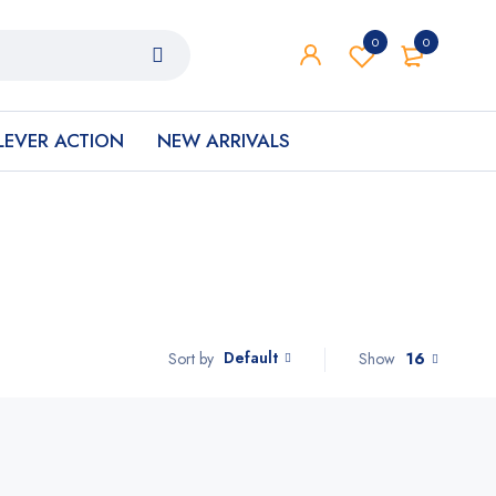
0
0
LEVER ACTION
NEW ARRIVALS
Default
Show
16
Sort by