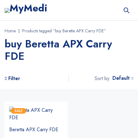
Home
Products tagged “buy Beretta APX Carry FDE”
buy Beretta APX Carry
FDE
Default
Sort by
Filter
SALE
Beretta APX Carry FDE