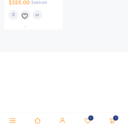
$
325.00
$
350.00
0
0