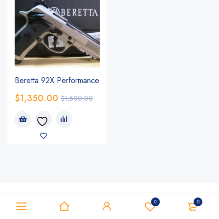
Beretta 92X Performance
$
1,350.00
$
1,500.00
0
0