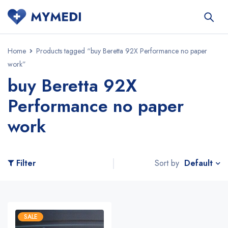
Home
Products tagged “buy Beretta 92X Performance no paper
work”
buy Beretta 92X
Performance no paper
work
Default
Filter
Sort by
SALE