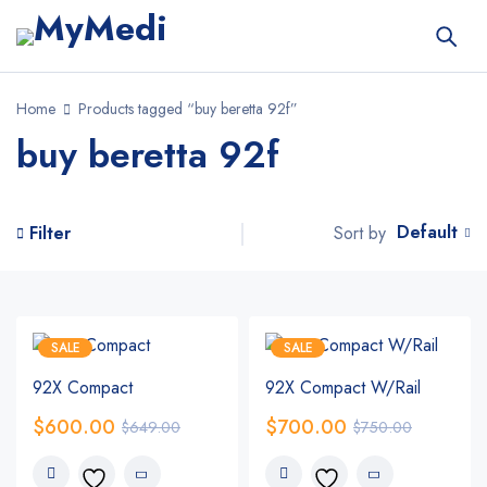
Home
Products tagged “buy beretta 92f”
buy beretta 92f
Default
Sort by
Filter
SALE
SALE
92X Compact
92X Compact W/Rail
$
600.00
$
700.00
$
649.00
$
750.00