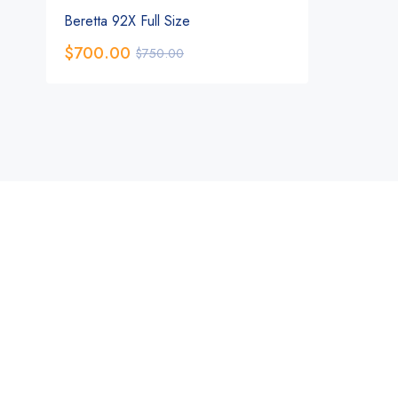
Beretta 92X Full Size
$
700.00
$
750.00