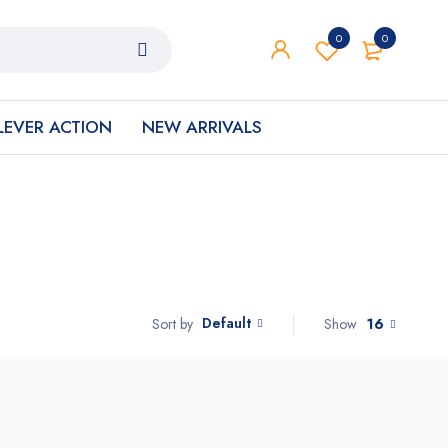
0
0
LEVER ACTION
NEW ARRIVALS
Default
Show
16
Sort by