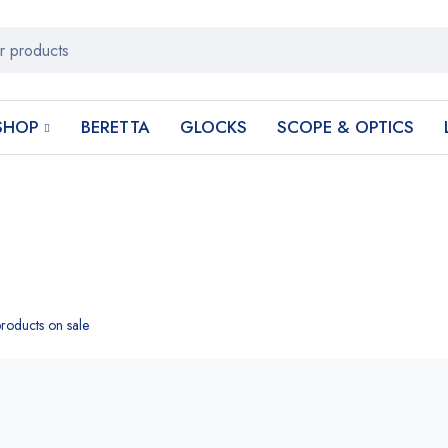
SHOP
BERETTA
GLOCKS
SCOPE & OPTICS
roducts on sale