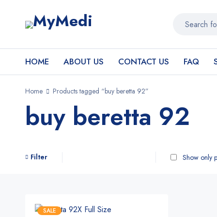
HOME
ABOUT US
CONTACT US
FAQ
Home
Products tagged “buy beretta 92”
buy beretta 92
Filter
Show only p
SALE