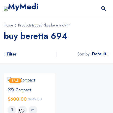
Home
Products tagged “buy beretta 694”
buy beretta 694
Default
Sort by
Filter
SALE
92X Compact
$
600.00
$
649.00